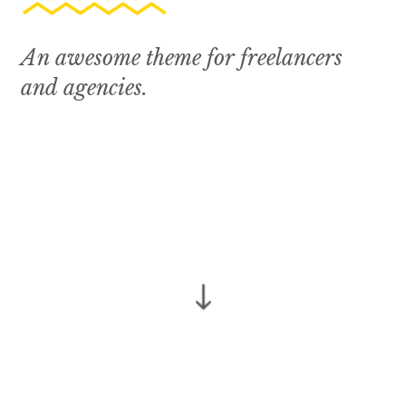
A
n
a
w
e
s
o
m
e
t
h
e
m
e
f
o
r
f
r
e
e
l
a
n
c
e
r
s
a
n
d
a
g
e
n
c
i
e
s
.