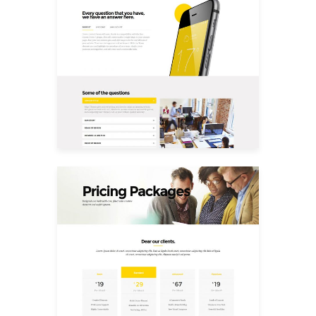
FAQ
Pricing Packages