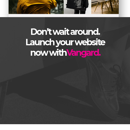
Don’t wait around.
Launch your website
now with
Vangard.