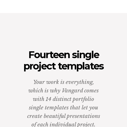
Fourteen single
project templates
Your work is everything,
which is why Vangard comes
with 14 distinct portfolio
single templates that let you
create beautiful presentations
of each individual project.