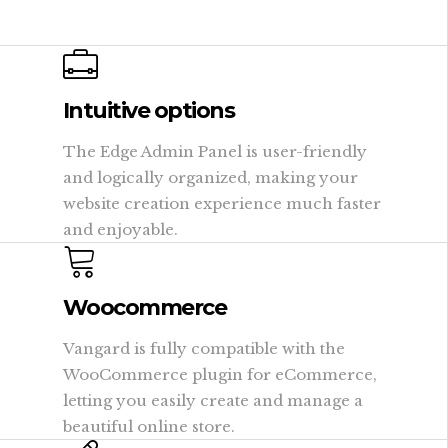
Intuitive options
The Edge Admin Panel is user-friendly
and logically organized, making your
website creation experience much faster
and enjoyable.
Woocommerce
Vangard is fully compatible with the
WooCommerce plugin for eCommerce,
letting you easily create and manage a
beautiful online store.