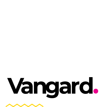
V
a
n
g
a
r
d