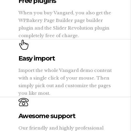
Free plugins
When you buy Vangard, you also get the
WPBakery Page Builder page builder
plugin and the Slider Revolution plugin
completely free of charge.
Easy import
Import the whole Vangard demo content
with a single click of your mouse. Then
simply pick out and customize the pages
you like most.
Awesome support
Our friendly and highly professional