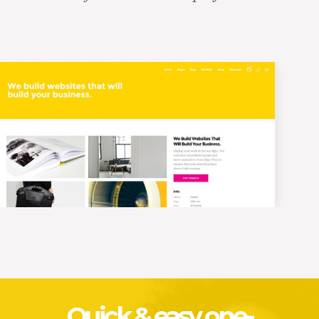
Quick & easy one-