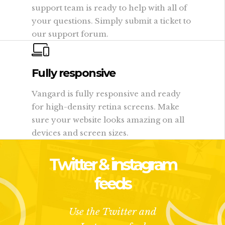
support team is ready to help with all of
your questions. Simply submit a ticket to
our support forum.
Fully responsive
Vangard is fully responsive and ready
for high-density retina screens. Make
sure your website looks amazing on all
devices and screen sizes.
Twitter & instagram
feeds
Use the Twitter and