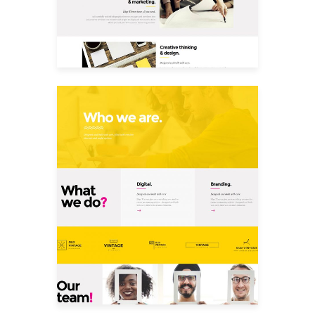
Who We Are