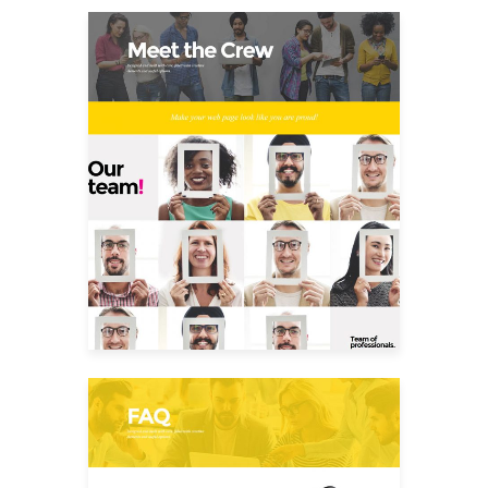
Meet The Crew