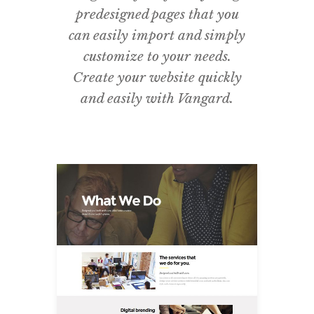
predesigned pages that you
can easily import and simply
customize to your needs.
Create your website quickly
and easily with Vangard.
What We Do