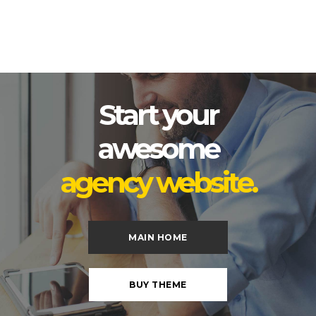
Start your
awesome
agency website.
MAIN HOME
BUY THEME