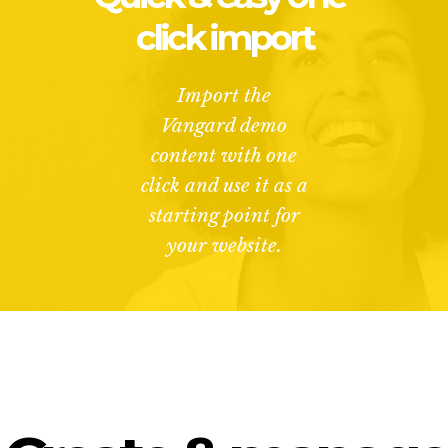
click import
Import the
Vangard demo
content with one
click and use it as a
starting point for
your website.