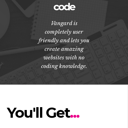
code
Vangard is
completely user
friendly and lets you
create amazing
websites with no
coding knowledge.
You'll Get
...