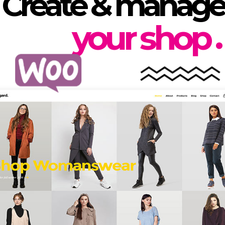
Create & manage
.
your shop