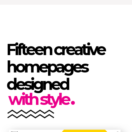
F
i
f
t
e
e
n
c
r
e
a
t
i
v
e
h
o
m
e
p
a
g
e
s
d
e
s
i
g
n
e
d
.
with style