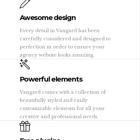
Awesome design
Every detail in Vangard has been
carefully considered and designed to
perfection in order to ensure your
agency website looks amazing.
Powerful elements
Vangard comes with a collection of
beautifully styled and easily
customizable elements for all your
creative and professional needs.