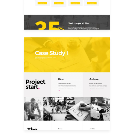
Case Study