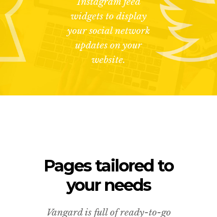
Instagram feed
widgets to display
your social network
updates on your
website.
Pages tailored to
your needs
Vangard is full of ready-to-go