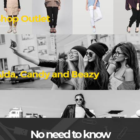
No need to know