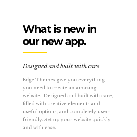
What is new in
our new app.
Designed and built with care
Edge Themes give you everything
you need to create an amazing
website. Designed and built with care,
filled with creative elements and
useful options, and completely user-
friendly. Set up your website quickly
and with ease.