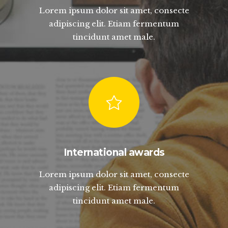
Lorem ipsum dolor sit amet, consecte
adipiscing elit. Etiam fermentum
tincidunt amet male.
International awards
Lorem ipsum dolor sit amet, consecte
adipiscing elit. Etiam fermentum
tincidunt amet male.