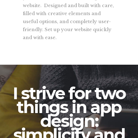
website. Designed and built with care,
filled with creative elements and
useful options, and completely user-
friendly. Set up your website quickly
and with ease.
I strive for two
things in app
design:
simplicity and