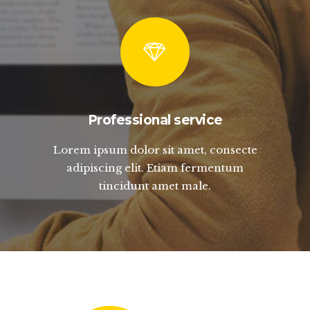
Professional service
Lorem ipsum dolor sit amet, consecte
adipiscing elit. Etiam fermentum
tincidunt amet male.