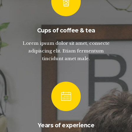
Cups of coffee & tea
Lorem ipsum dolor sit amet, consecte
adipiscing elit. Etiam fermentum
tincidunt amet male.
Years of experience