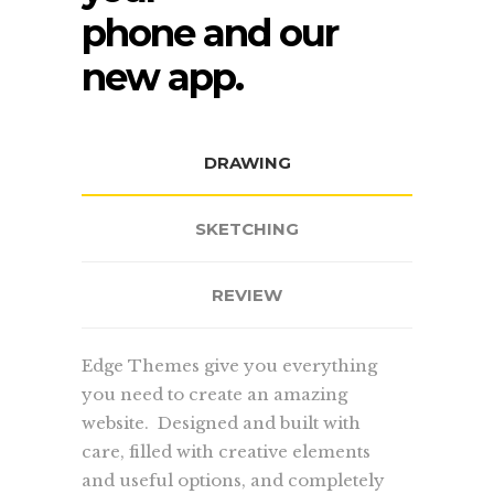
phone and our
new app.
DRAWING
SKETCHING
REVIEW
Edge Themes give you everything
you need to create an amazing
website. Designed and built with
care, filled with creative elements
and useful options, and completely