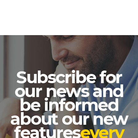
Subscribe for
our news and
be informed
about our new
features
every