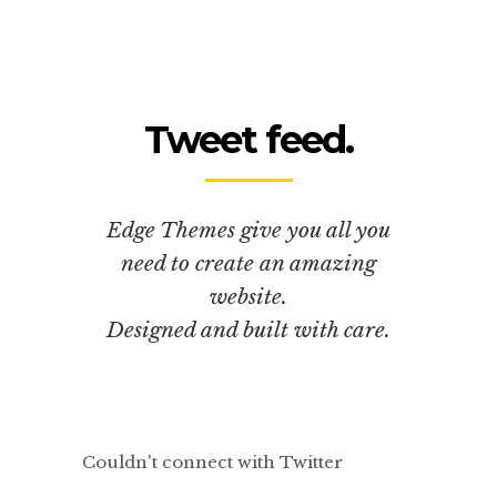
Tweet feed.
Edge Themes give you all you
need to create an amazing
website.
Designed and built with care.
Couldn't connect with Twitter