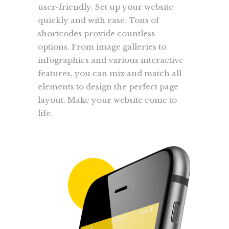
user-friendly. Set up your website
quickly and with ease. Tons of
shortcodes provide countless
options. From image galleries to
infographics and various interactive
features, you can mix and match all
elements to design the perfect page
layout. Make your website come to
life.