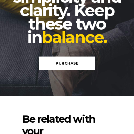
clarity. Keep
these two
in
balance.
PURCHASE
Be related with
your