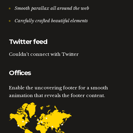
Smooth parallax all around the web
Carefully crafted beautiful elements
Twitter feed
Couldn't connect with Twitter
Offices
Enable the uncovering footer for a smooth
animation that reveals the footer content.