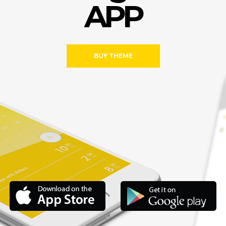
A
P
P
BUY THEME