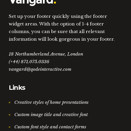
Set up your footer quickly using the footer
widget areas. With the option of 1-4 footer
columns, you can be sure that all relevant
information will look gorgeous in your footer.
18 Northumberland Avenue, London
(+44) 871.075.0336
vangard@qodeinteractive.com
Links
Creative styles of home presentations
Custom image title and creative font
Custom font style and contact forms