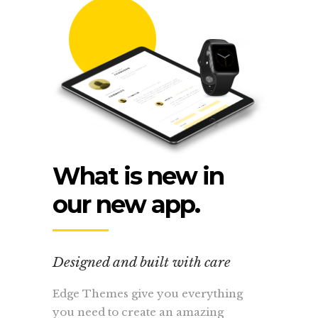
What is new in
our new app.
Designed and built with care
Edge Themes give you everything
you need to create an amazing