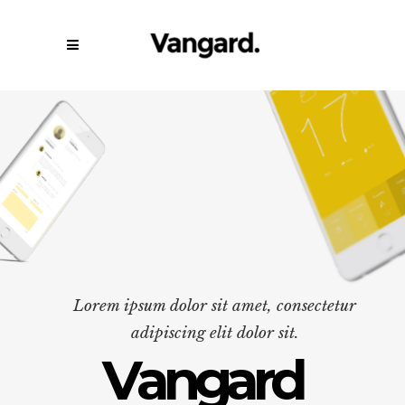
Lorem ipsum dolor sit amet, consectetur
adipiscing elit dolor sit.
V
a
n
g
a
r
d