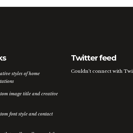
ks
Twitter feed
Couldn't connect with Twi
ative styles of home
tations
tom image title and creative
tom font style and contact