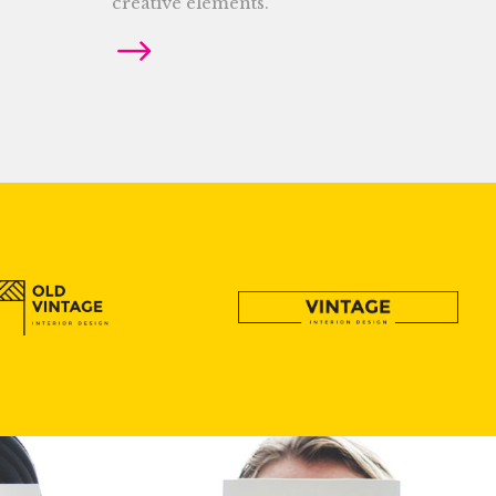
creative elements.