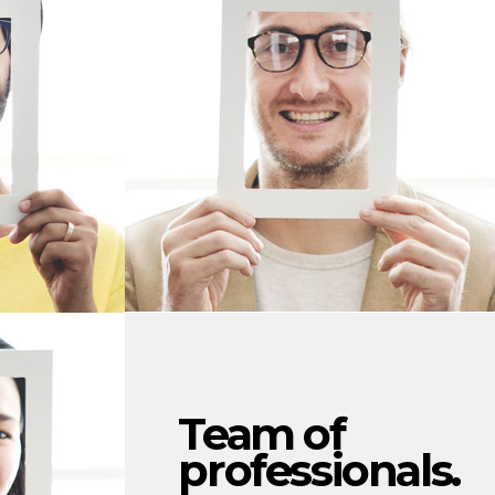
Team of
professionals.