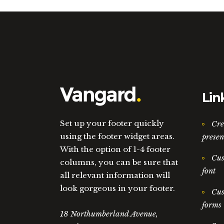
Lin
Set up your footer quickly
Cre
using the footer widget areas.
presen
With the option of 1-4 footer
Cus
columns, you can be sure that
font
all relevant information will
look gorgeous in your footer.
Cus
forms
18 Northumberland Avenue,