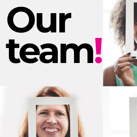
Our
team
!