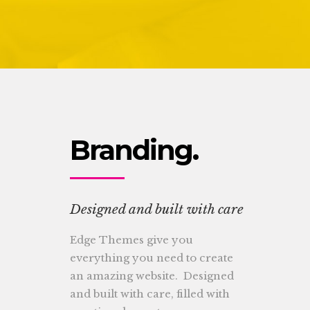
Lists
Branding.
Designed and built with care
Edge Themes give you
everything you need to create
an amazing website. Designed
and built with care, filled with