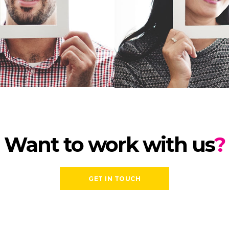
Want to work with us
?
GET IN TOUCH