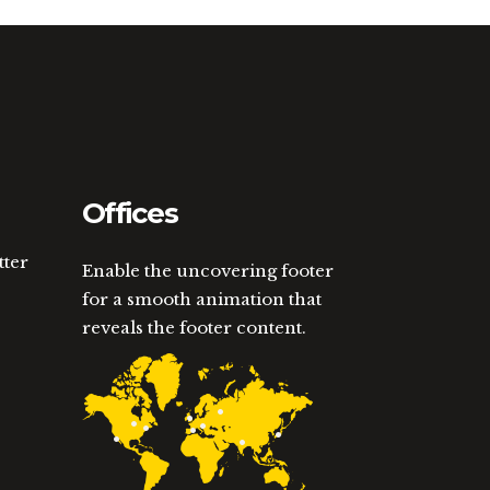
Offices
tter
Enable the uncovering footer
for a smooth animation that
reveals the footer content.