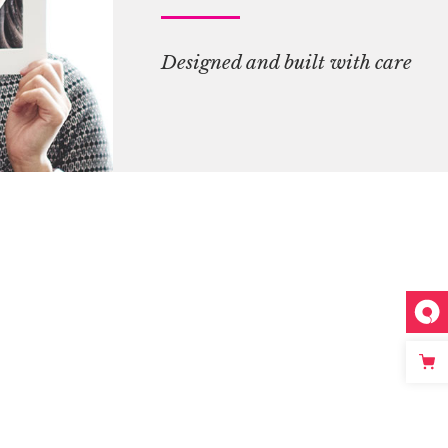
Designed and built with care