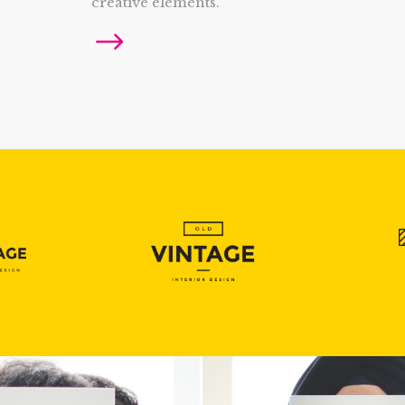
creative elements.