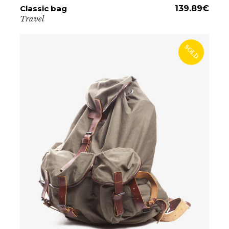
Classic bag
ADD TO CART
139.89
€
Travel
SOLD