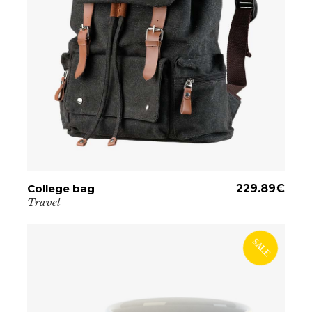
College bag
ADD TO CART
229.89
€
Travel
SALE