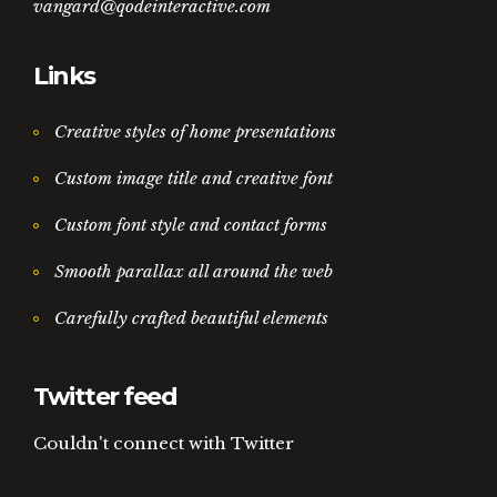
vangard@qodeinteractive.com
Links
Creative styles of home presentations
Custom image title and creative font
Custom font style and contact forms
Smooth parallax all around the web
Carefully crafted beautiful elements
Twitter feed
Couldn't connect with Twitter