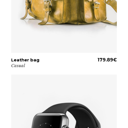
Leather bag
ADD TO CART
179.89
€
Casual