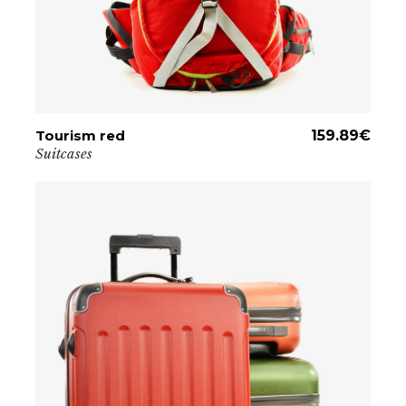
Tourism red
ADD TO CART
159.89
€
Suitcases