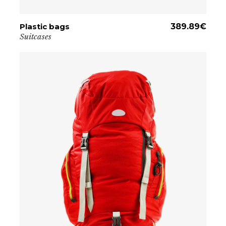
Plastic bags
ADD TO CART
389.89
€
Suitcases