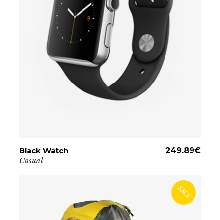
Black Watch
ADD TO CART
249.89
€
Casual
SALE