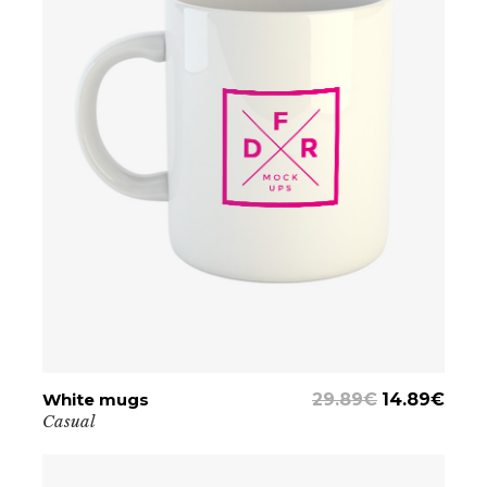
White mugs
ADD TO CART
29.89
€
14.89
€
Casual