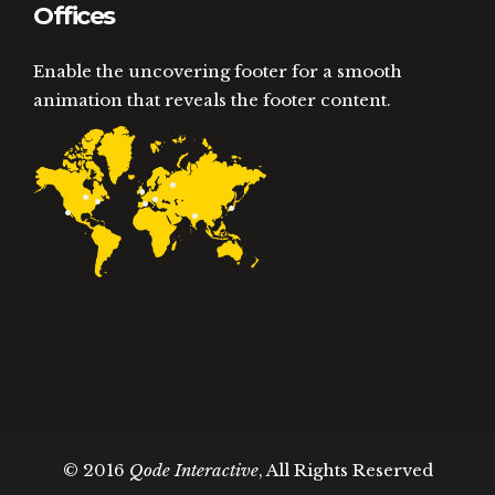
Offices
Enable the uncovering footer for a smooth
animation that reveals the footer content.
© 2016
Qode Interactive
, All Rights Reserved