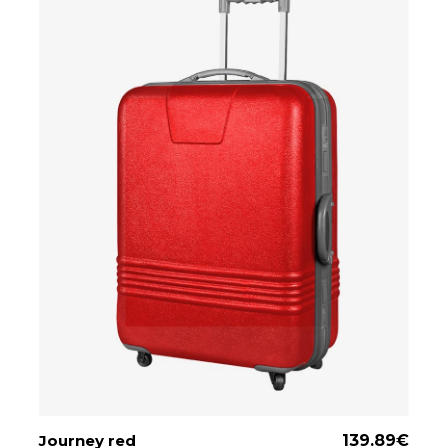
Journey red
ADD TO CART
139.89
€