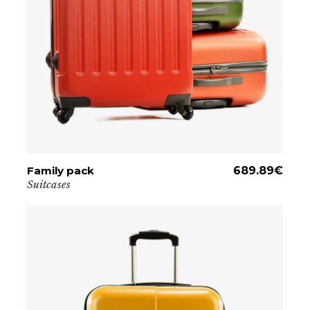
Family pack
ADD TO CART
689.89
€
Suitcases