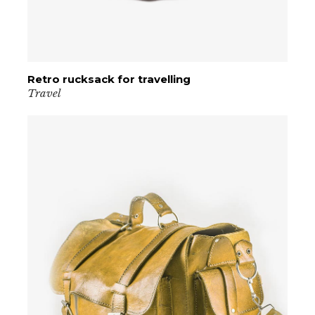
Retro rucksack for travelling
VIEW PRODUCT
Travel