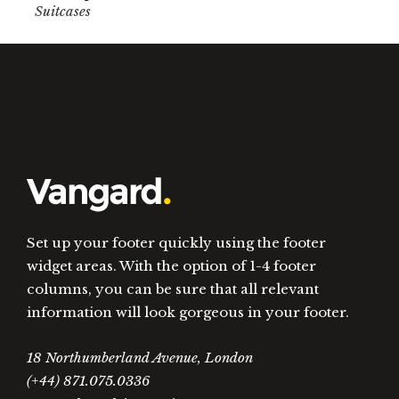
Suitcases
Set up your footer quickly using the footer
widget areas. With the option of 1-4 footer
columns, you can be sure that all relevant
information will look gorgeous in your footer.
18 Northumberland Avenue, London
(+44) 871.075.0336