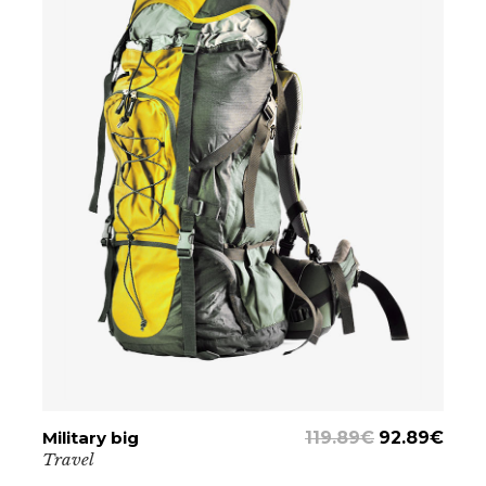
Military big
ADD TO CART
119.89
€
92.89
€
Travel