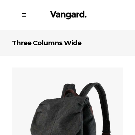
Three Columns Wide