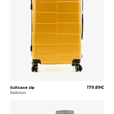
Suitcase zip
ADD TO CART
179.89
€
Suitcases