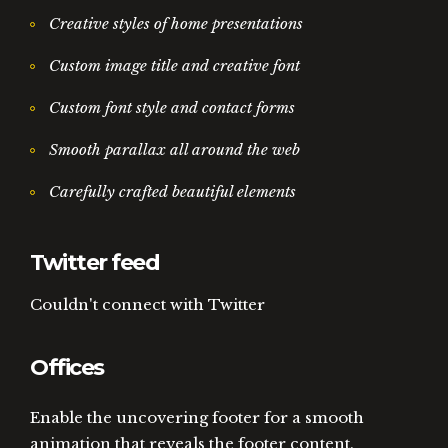
Creative styles of home presentations
Custom image title and creative font
Custom font style and contact forms
Smooth parallax all around the web
Carefully crafted beautiful elements
Twitter feed
Couldn't connect with Twitter
Offices
Enable the uncovering footer for a smooth
animation that reveals the footer content.