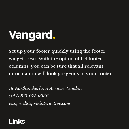
Set up your footer quickly using the footer
widget areas. With the option of 1-4 footer
columns, you can be sure that all relevant
information will look gorgeous in your footer.
18 Northumberland Avenue, London
(+44) 871.075.0336
vangard@qodeinteractive.com
Links