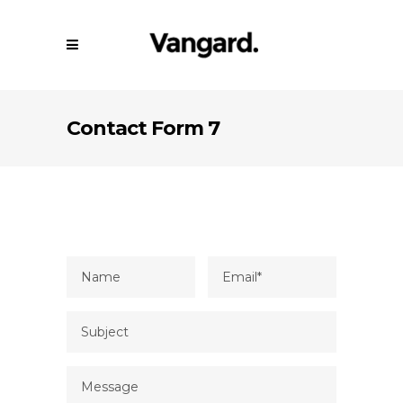
Contact Form 7