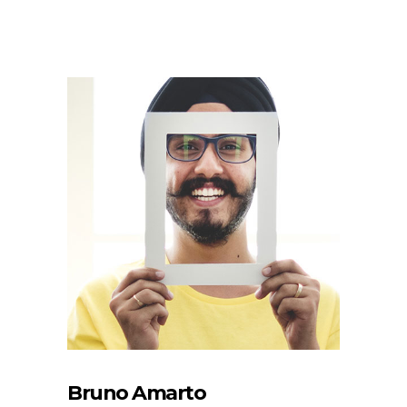
Bruno Amarto