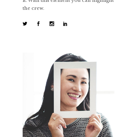
it. With this element you can highlight
the crew.