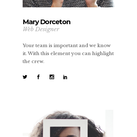
Mary Dorceton
Web Designer
Your team is important and we know
it. With this element you can highlight
the crew.