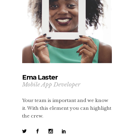
Ema Laster
Mobile App Developer
Your team is important and we know
it. With this element you can highlight
the crew.