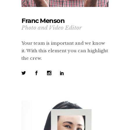
Franc Menson
Photo and Video Editor
Your team is important and we know
it. With this element you can highlight
the crew.