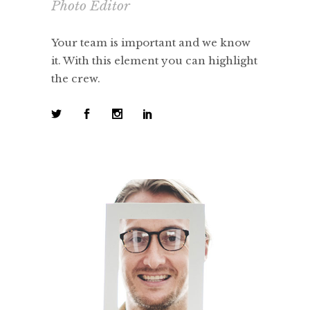
Photo Editor
Your team is important and we know
it. With this element you can highlight
the crew.