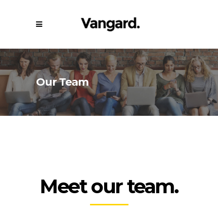
Our Team
Meet our team.