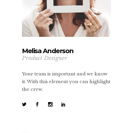
Melisa Anderson
Product Designer
Your team is important and we know
it. With this element you can highlight
the crew.