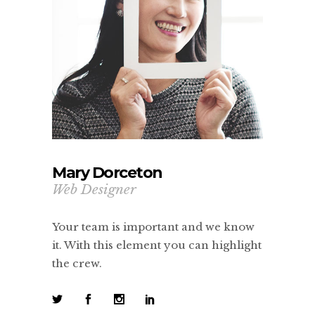
Mary Dorceton
Web Designer
Your team is important and we know
it. With this element you can highlight
the crew.