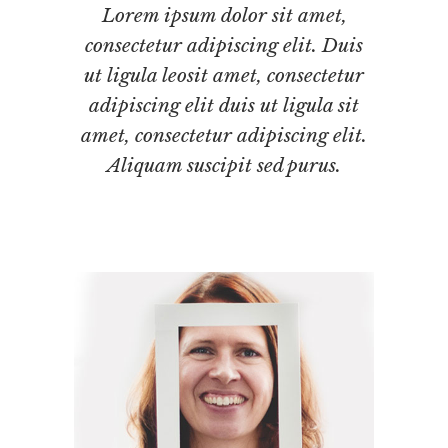
Lorem ipsum dolor sit amet,
consectetur adipiscing elit. Duis
ut ligula leosit amet, consectetur
adipiscing elit duis ut ligula sit
amet, consectetur adipiscing elit.
Aliquam suscipit sed purus.