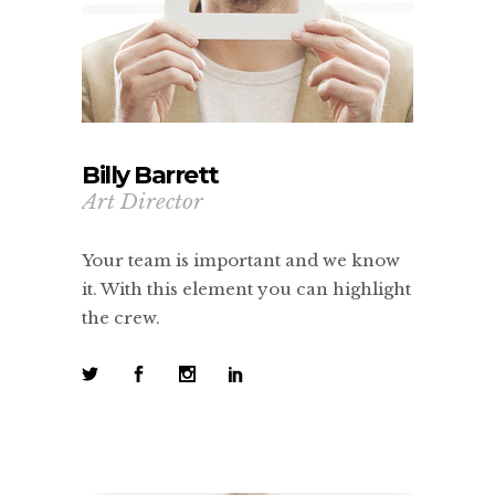
Billy Barrett
Art Director
Your team is important and we know
it. With this element you can highlight
the crew.