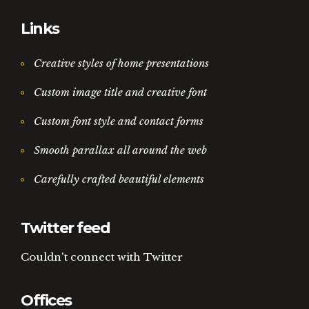
Links
Creative styles of home presentations
Custom image title and creative font
Custom font style and contact forms
Smooth parallax all around the web
Carefully crafted beautiful elements
Twitter feed
Couldn't connect with Twitter
Offices