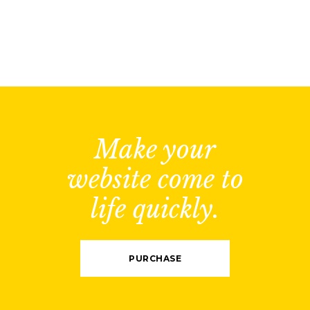
Make your
website come to
life quickly.
PURCHASE