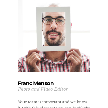
Franc Menson
Photo and Video Editor
Your team is important and we know