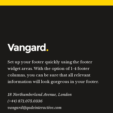
Set up your footer quickly using the footer
widget areas. With the option of 1-4 footer
columns, you can be sure that all relevant
information will look gorgeous in your footer.
18 Northumberland Avenue, London
(+44) 871.075.0336
vangard@qodeinteractive.com