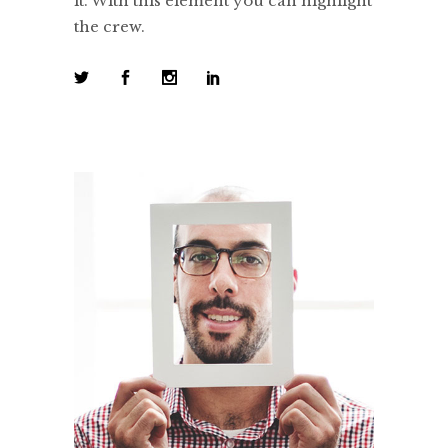
it. With this element you can highlight
the crew.