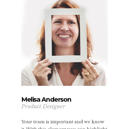
Melisa Anderson
Product Designer
Your team is important and we know