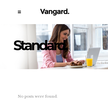
Standard.
No posts were found.