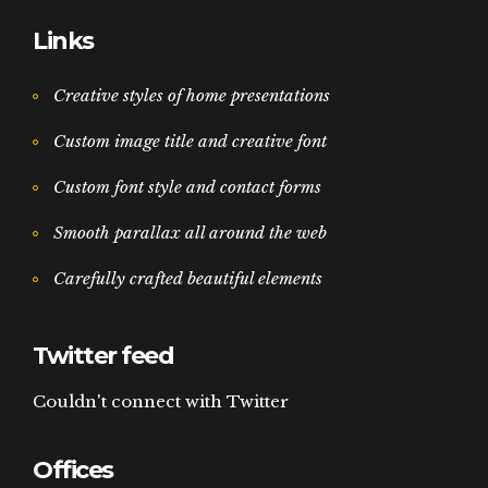
Links
Creative styles of home presentations
Custom image title and creative font
Custom font style and contact forms
Smooth parallax all around the web
Carefully crafted beautiful elements
Twitter feed
Couldn't connect with Twitter
Offices