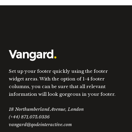
Set up your footer quickly using the footer
widget areas. With the option of 1-4 footer
columns, you can be sure that all relevant
information will look gorgeous in your footer.
18 Northumberland Avenue, London
(+44) 871.075.0336
vangard@qodeinteractive.com