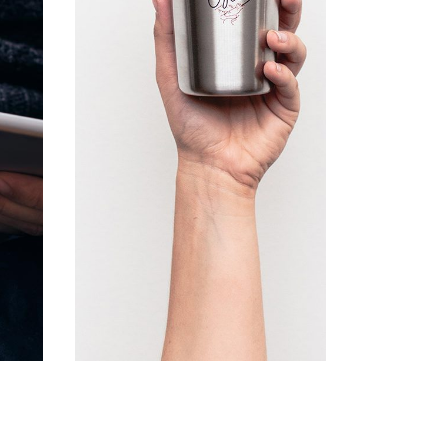
Lists
Nature