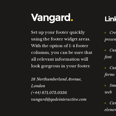
Lin
Set up your footer quickly
Cre
using the footer widget areas.
presen
With the option of 1-4 footer
Cus
columns, you can be sure that
font
all relevant information will
look gorgeous in your footer.
Cus
forms
18 Northumberland Avenue,
Smo
London
web
(+44) 871.075.0336
vangard@qodeinteractive.com
Car
elemen