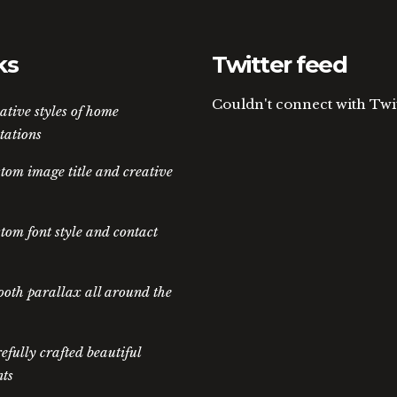
ks
Twitter feed
Couldn't connect with Twi
ative styles of home
tations
tom image title and creative
tom font style and contact
oth parallax all around the
efully crafted beautiful
ts