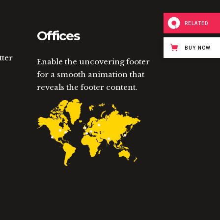
RELATED
Offices
BUY NOW
tter
Enable the uncovering footer
for a smooth animation that
reveals the footer content.