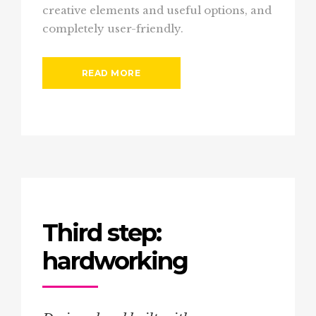
creative elements and useful options, and
completely user-friendly.
READ MORE
Third step:
hardworking