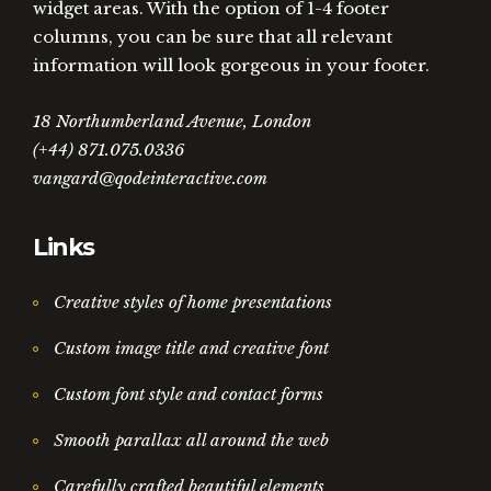
widget areas. With the option of 1-4 footer
columns, you can be sure that all relevant
information will look gorgeous in your footer.
18 Northumberland Avenue, London
(+44) 871.075.0336
vangard@qodeinteractive.com
Links
Creative styles of home presentations
Custom image title and creative font
Custom font style and contact forms
Smooth parallax all around the web
Carefully crafted beautiful elements