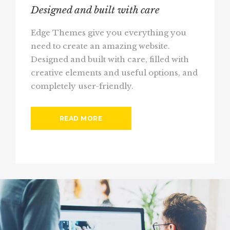
Designed and built with care
Edge Themes give you everything you
need to create an amazing website.
Designed and built with care, filled with
creative elements and useful options, and
completely user-friendly.
READ MORE