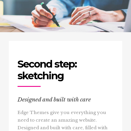
Second step:
sketching
Designed and built with care
Edge Themes give you everything you
need to create an amazing website.
Designed and built with care, filled with