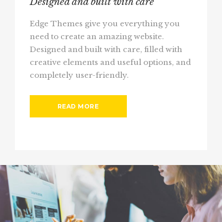
Designed and built with care
Edge Themes give you everything you
need to create an amazing website.
Designed and built with care, filled with
creative elements and useful options, and
completely user-friendly.
READ MORE