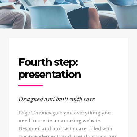
Fourth step:
presentation
Designed and built with care
Edge Themes give you everything you
need to create an amazing website.
Designed and built with care, filled with
creative elements and useful options, and