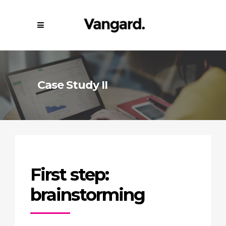
Case Study II
First step:
brainstorming