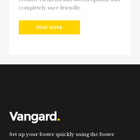
completely user-friendly.
READ MORE
Set up your footer quickly using the footer