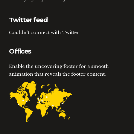
Twitter feed
Couldn't connect with Twitter
Offices
Enable the uncovering footer for a smooth
animation that reveals the footer content.