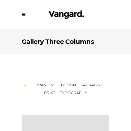
Gallery Three Columns
ALL
BRANDING
DESIGN
PACKAGING
PRINT
TYPOGRAPHY