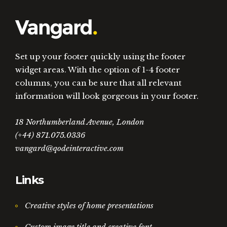
Set up your footer quickly using the footer
widget areas. With the option of 1-4 footer
columns, you can be sure that all relevant
information will look gorgeous in your footer.
18 Northumberland Avenue, London
(+44) 871.075.0336
vangard@qodeinteractive.com
Links
Creative styles of home presentations
Custom image title and creative font