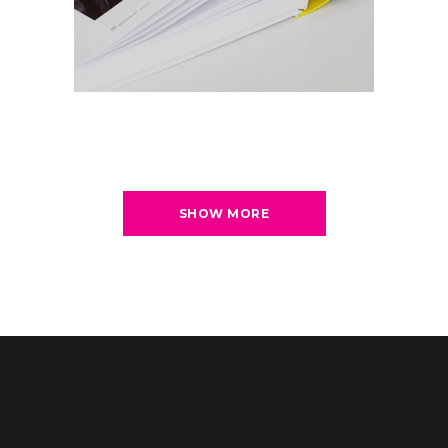
SHOW MORE