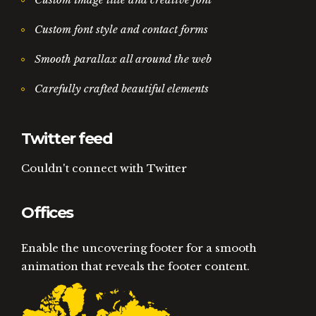
Custom font style and contact forms
Smooth parallax all around the web
Carefully crafted beautiful elements
Twitter feed
Couldn't connect with Twitter
Offices
Enable the uncovering footer for a smooth
animation that reveals the footer content.