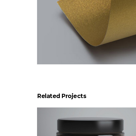
Related Projects