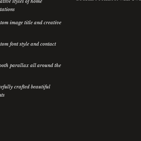
ative styles of home
tations
tom image title and creative
tom font style and contact
oth parallax all around the
efully crafted beautiful
ts