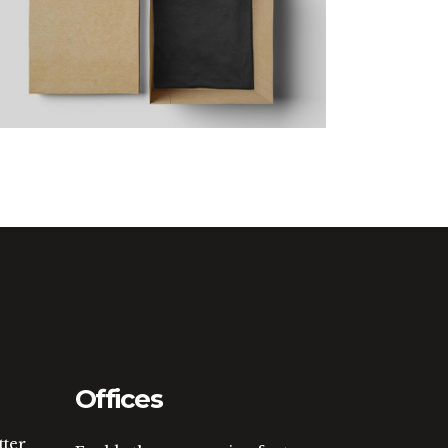
Yellow Design
Offices
tter