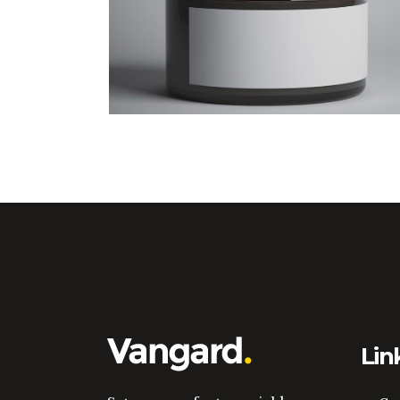
Design Tutorials
Lin