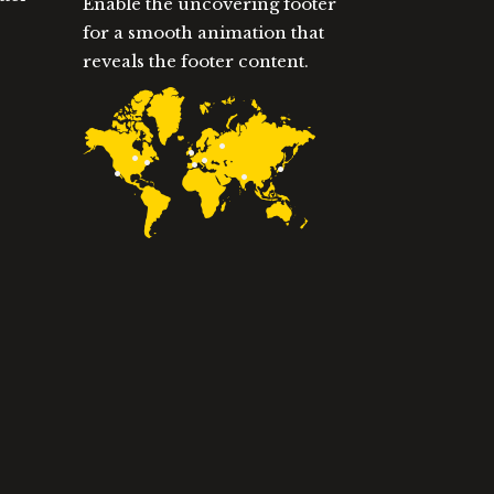
Enable the uncovering footer
for a smooth animation that
reveals the footer content.