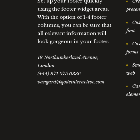
Set up your footer quickly
Cre
using the footer widget areas.
presen
With the option of 1-4 footer
Cus
columns, you can be sure that
font
all relevant information will
look gorgeous in your footer.
Cus
forms
18 Northumberland Avenue,
Smo
London
web
(+44) 871.075.0336
vangard@qodeinteractive.com
Car
elemen