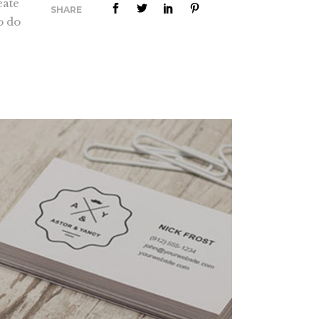
eate
SHARE
Lists
o do