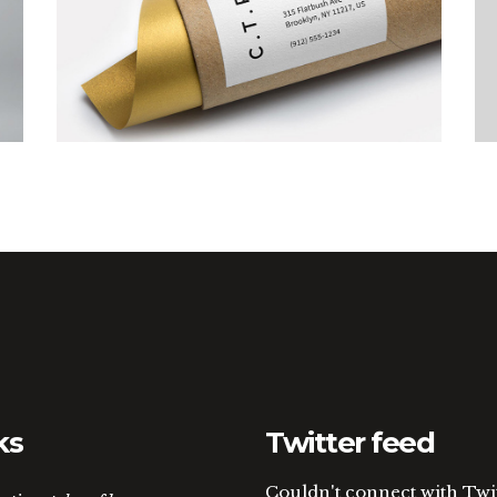
Art Breakfast
ks
Twitter feed
Couldn't connect with Twi