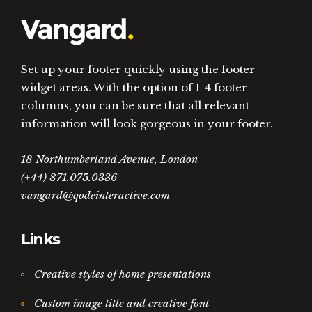
Set up your footer quickly using the footer
widget areas. With the option of 1-4 footer
columns, you can be sure that all relevant
information will look gorgeous in your footer.
18 Northumberland Avenue, London
(+44) 871.075.0336
vangard@qodeinteractive.com
Links
Creative styles of home presentations
Custom image title and creative font