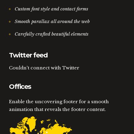
Custom font style and contact forms
Smooth parallax all around the web
Carefully crafted beautiful elements
Twitter feed
Couldn't connect with Twitter
Offices
Enable the uncovering footer for a smooth
animation that reveals the footer content.