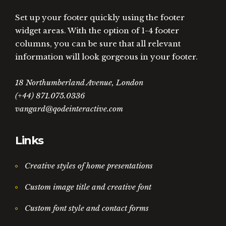
Set up your footer quickly using the footer
widget areas. With the option of 1-4 footer
columns, you can be sure that all relevant
information will look gorgeous in your footer.
18 Northumberland Avenue, London
(+44) 871.075.0336
vangard@qodeinteractive.com
Links
Creative styles of home presentations
Custom image title and creative font
Custom font style and contact forms