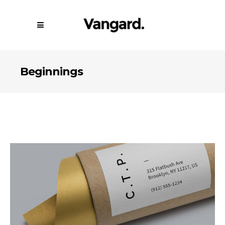
Beginnings