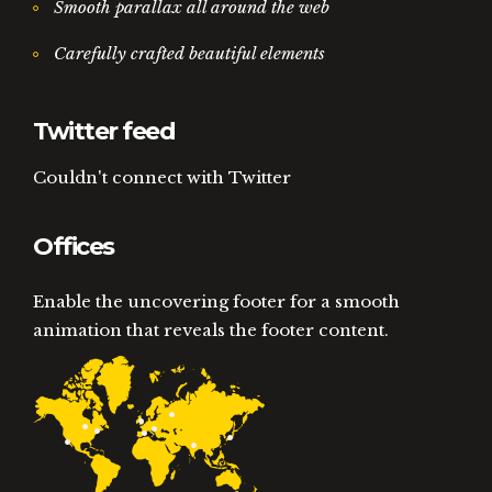
Smooth parallax all around the web
Carefully crafted beautiful elements
Twitter feed
Couldn't connect with Twitter
Offices
Enable the uncovering footer for a smooth
animation that reveals the footer content.