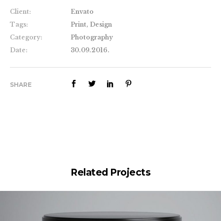
Client:
Envato
Tags:
Print, Design
Category:
Photography
Date:
30.09.2016.
SHARE
Related Projects