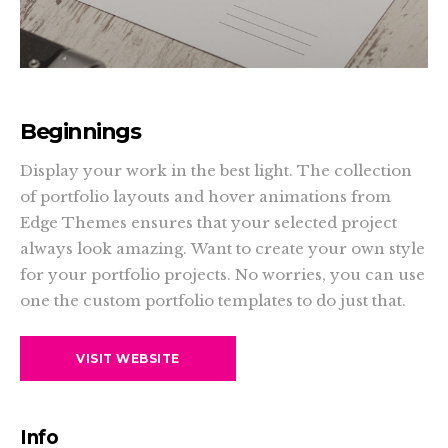
Beginnings
Display your work in the best light. The collection
of portfolio layouts and hover animations from
Edge Themes ensures that your selected project
always look amazing. Want to create your own style
for your portfolio projects. No worries, you can use
one the custom portfolio templates to do just that.
VISIT WEBSITE
Info