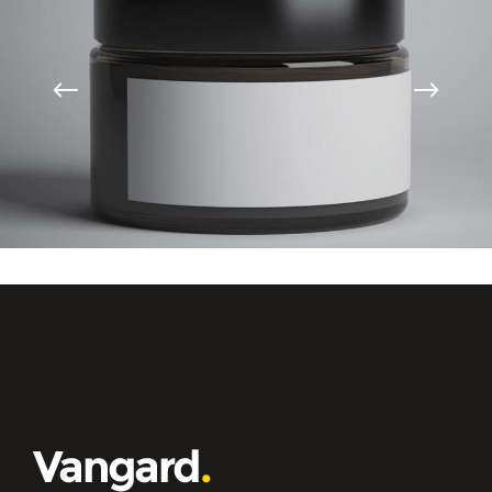
High Impact