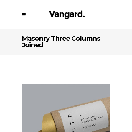
Masonry Three Columns
Joined