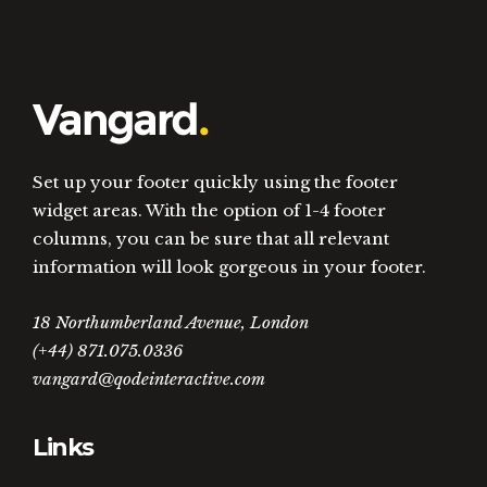
Set up your footer quickly using the footer
widget areas. With the option of 1-4 footer
columns, you can be sure that all relevant
information will look gorgeous in your footer.
18 Northumberland Avenue, London
(+44) 871.075.0336
vangard@qodeinteractive.com
Links