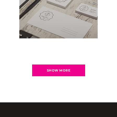
SHOW MORE