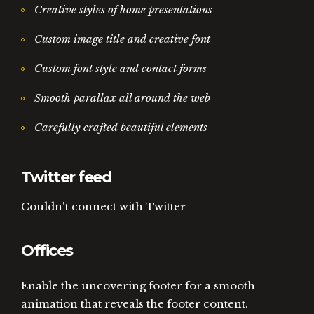
Creative styles of home presentations
Custom image title and creative font
Custom font style and contact forms
Smooth parallax all around the web
Carefully crafted beautiful elements
Twitter feed
Couldn't connect with Twitter
Offices
Enable the uncovering footer for a smooth
animation that reveals the footer content.