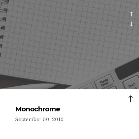
Monochrome
September 30, 2016