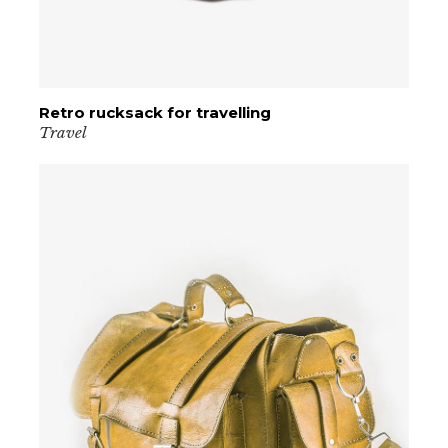
Retro rucksack for travelling
VIEW PRODUCT
Travel