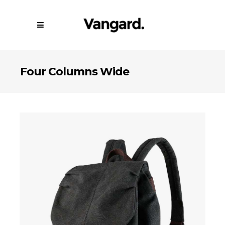
Four Columns Wide