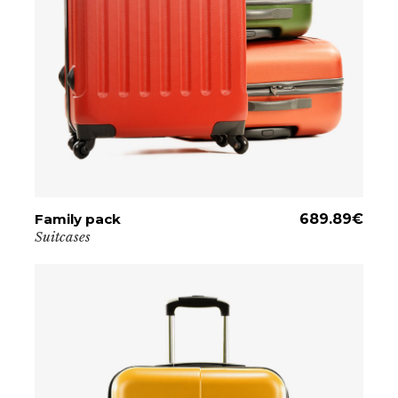
Family pack
ADD TO CART
689.89
€
Suitcases