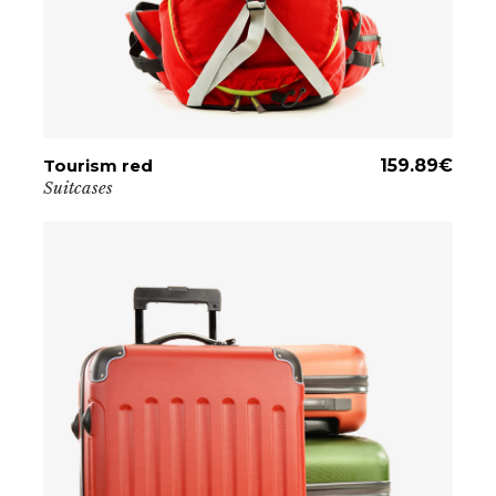
Tourism red
ADD TO CART
159.89
€
Suitcases