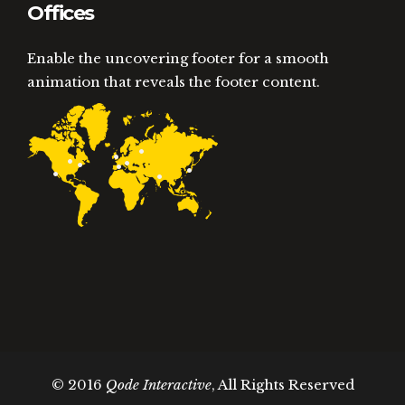
Offices
Enable the uncovering footer for a smooth
animation that reveals the footer content.
© 2016
Qode Interactive
, All Rights Reserved