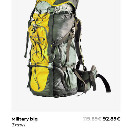
Military big
ADD TO CART
119.89
€
92.89
€
Travel