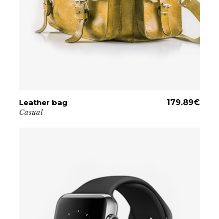
Leather bag
ADD TO CART
179.89
€
Casual