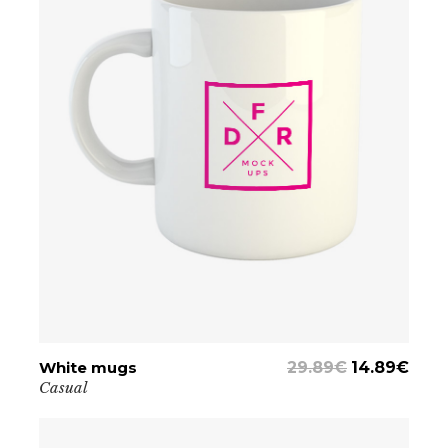
White mugs
ADD TO CART
29.89
€
14.89
€
Casual