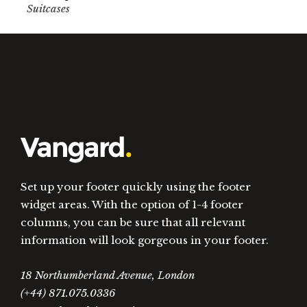
Suitcases
Set up your footer quickly using the footer
widget areas. With the option of 1-4 footer
columns, you can be sure that all relevant
information will look gorgeous in your footer.
18 Northumberland Avenue, London
(+44) 871.075.0336