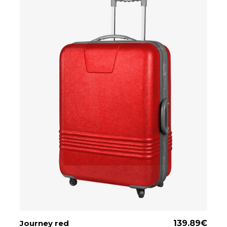
Journey red
ADD TO CART
139.89
€