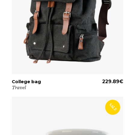
College bag
ADD TO CART
229.89
€
Travel
SALE