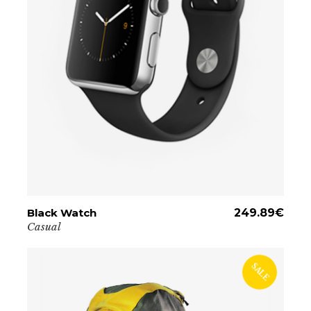
Black Watch
ADD TO CART
249.89
€
Casual
SALE