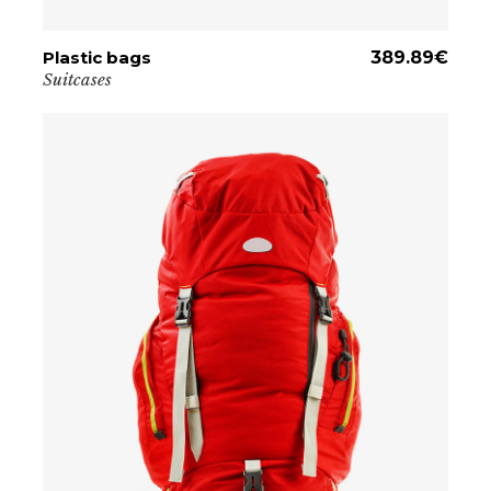
Plastic bags
ADD TO CART
389.89
€
Suitcases