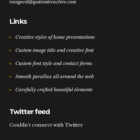
vangard@qodeinteractive.com
Links
Creative styles of home presentations
Custom image title and creative font
Custom font style and contact forms
Smooth parallax all around the web
Carefully crafted beautiful elements
Twitter feed
Couldn't connect with Twitter