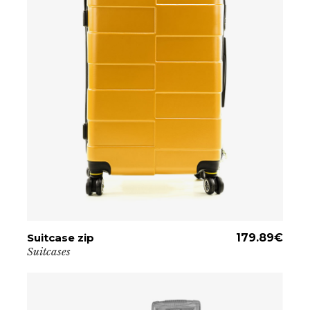
Suitcase zip
ADD TO CART
179.89
€
Suitcases