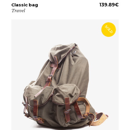
Classic bag
ADD TO CART
139.89
€
Travel
SOLD