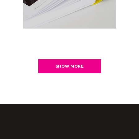
SHOW MORE