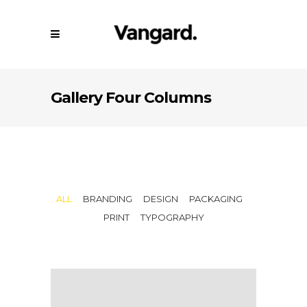
Gallery Four Columns
ALL
BRANDING
DESIGN
PACKAGING
PRINT
TYPOGRAPHY