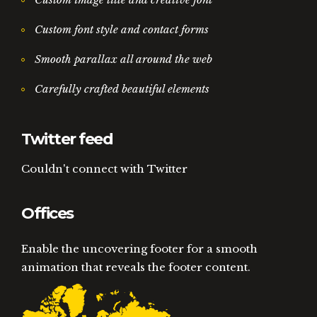
Custom font style and contact forms
Smooth parallax all around the web
Carefully crafted beautiful elements
Twitter feed
Couldn't connect with Twitter
Offices
Enable the uncovering footer for a smooth
animation that reveals the footer content.