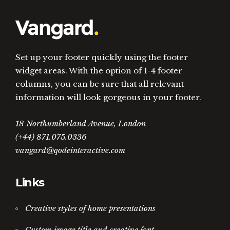
Set up your footer quickly using the footer
widget areas. With the option of 1-4 footer
columns, you can be sure that all relevant
information will look gorgeous in your footer.
18 Northumberland Avenue, London
(+44) 871.075.0336
vangard@qodeinteractive.com
Links
Creative styles of home presentations
Custom image title and creative font