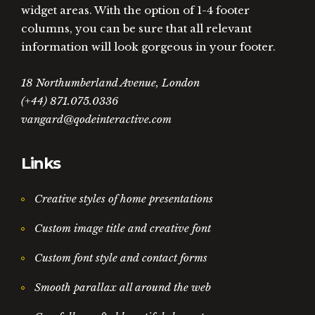
widget areas. With the option of 1-4 footer
columns, you can be sure that all relevant
information will look gorgeous in your footer.
18 Northumberland Avenue, London
(+44) 871.075.0336
vangard@qodeinteractive.com
Links
Creative styles of home presentations
Custom image title and creative font
Custom font style and contact forms
Smooth parallax all around the web