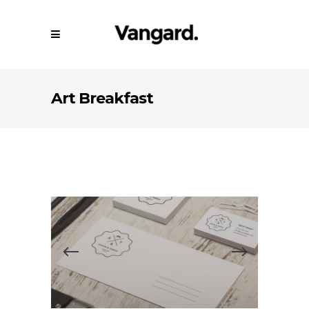
Art Breakfast