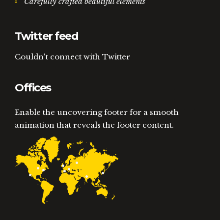
Carefully crafted beautiful elements
Twitter feed
Couldn't connect with Twitter
Offices
Enable the uncovering footer for a smooth
animation that reveals the footer content.