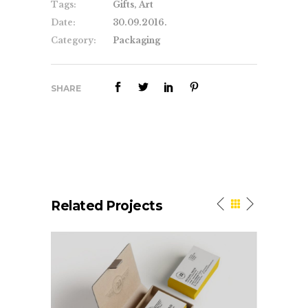
Tags:
Gifts, Art
Date:
30.09.2016.
Category:
Packaging
SHARE
Related Projects