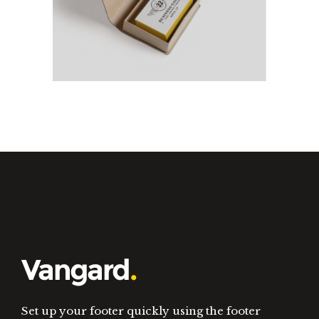
Olivia Typeface
New
Set up your footer quickly using the footer