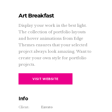
Art Breakfast
Display your work in the best light.
The collection of portfolio layouts
and hover animations from Edge
Themes ensures that your selected
project always look amazing. Want to
create your own style for portfolio
projects.
VISIT WEBSITE
Info
Client:
Envato