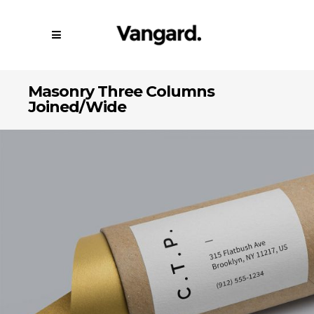
Masonry Three Columns
Joined/Wide