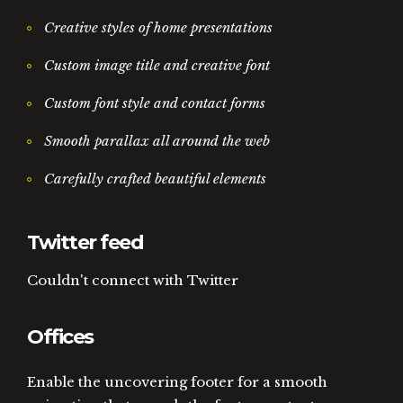
Creative styles of home presentations
Custom image title and creative font
Custom font style and contact forms
Smooth parallax all around the web
Carefully crafted beautiful elements
Twitter feed
Couldn't connect with Twitter
Offices
Enable the uncovering footer for a smooth