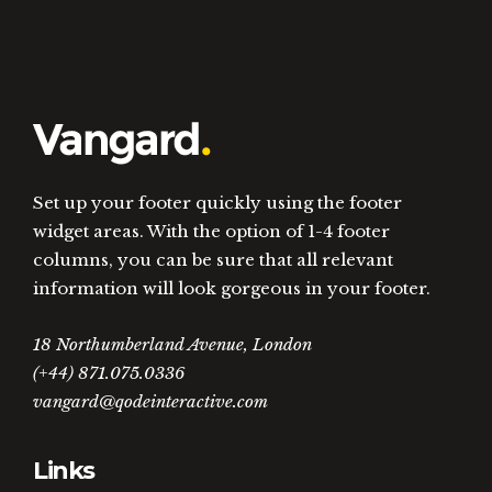
Set up your footer quickly using the footer
widget areas. With the option of 1-4 footer
columns, you can be sure that all relevant
information will look gorgeous in your footer.
18 Northumberland Avenue, London
(+44) 871.075.0336
vangard@qodeinteractive.com
Links