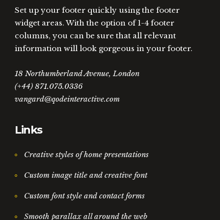
Set up your footer quickly using the footer
widget areas. With the option of 1-4 footer
columns, you can be sure that all relevant
information will look gorgeous in your footer.
18 Northumberland Avenue, London
(+44) 871.075.0336
vangard@qodeinteractive.com
Links
Creative styles of home presentations
Custom image title and creative font
Custom font style and contact forms
Smooth parallax all around the web