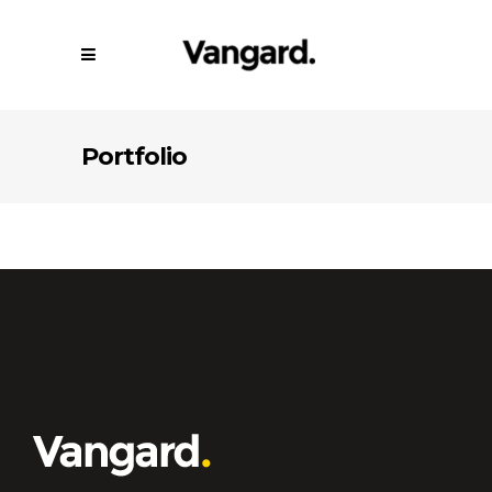
Portfolio