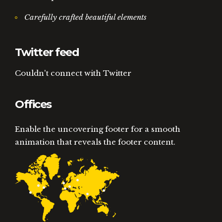
Carefully crafted beautiful elements
Twitter feed
Couldn't connect with Twitter
Offices
Enable the uncovering footer for a smooth
animation that reveals the footer content.