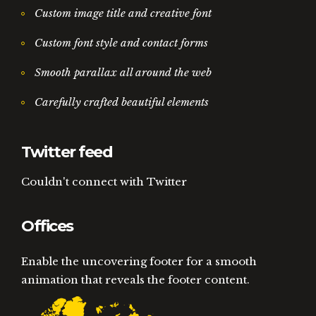
Custom image title and creative font
Custom font style and contact forms
Smooth parallax all around the web
Carefully crafted beautiful elements
Twitter feed
Couldn't connect with Twitter
Offices
Enable the uncovering footer for a smooth
animation that reveals the footer content.