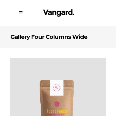
Gallery Four Columns Wide