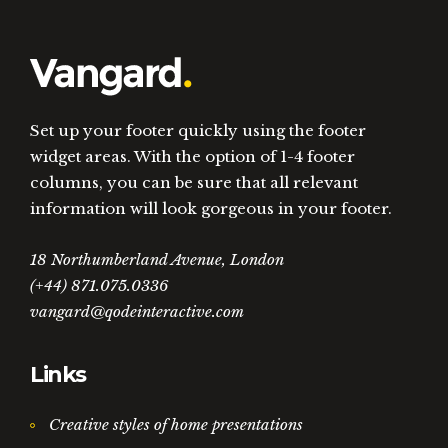
Set up your footer quickly using the footer
widget areas. With the option of 1-4 footer
columns, you can be sure that all relevant
information will look gorgeous in your footer.
18 Northumberland Avenue, London
(+44) 871.075.0336
vangard@qodeinteractive.com
Links
Creative styles of home presentations