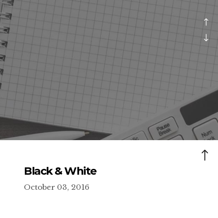
Black & White
October 03, 2016