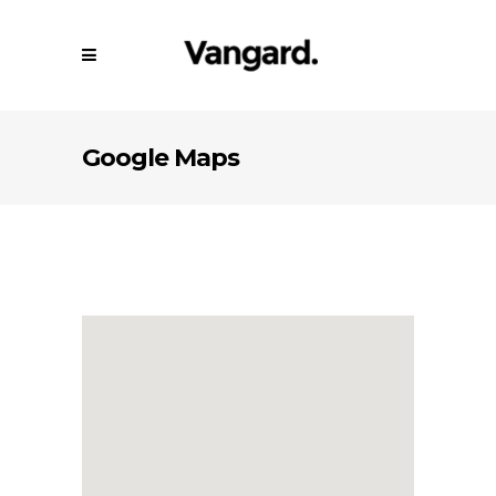
Google Maps