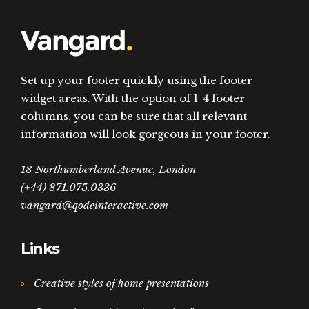
Set up your footer quickly using the footer
widget areas. With the option of 1-4 footer
columns, you can be sure that all relevant
information will look gorgeous in your footer.
18 Northumberland Avenue, London
(+44) 871.075.0336
vangard@qodeinteractive.com
Links
Creative styles of home presentations