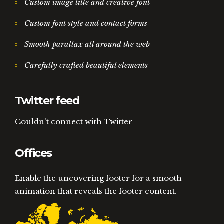
Custom image title and creative font
Custom font style and contact forms
Smooth parallax all around the web
Carefully crafted beautiful elements
Twitter feed
Couldn't connect with Twitter
Offices
Enable the uncovering footer for a smooth
animation that reveals the footer content.