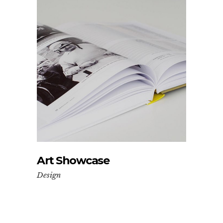
Art Showcase
Design