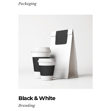
Packaging
Black & White
Branding