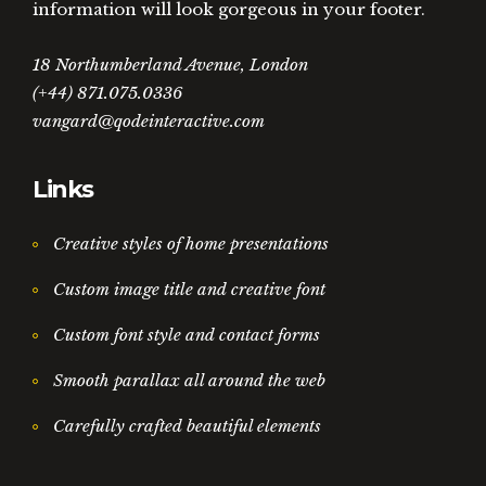
information will look gorgeous in your footer.
18 Northumberland Avenue, London
(+44) 871.075.0336
vangard@qodeinteractive.com
Links
Creative styles of home presentations
Custom image title and creative font
Custom font style and contact forms
Smooth parallax all around the web
Carefully crafted beautiful elements