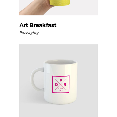
Art Breakfast
Packaging