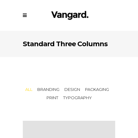
Standard Three Columns
ALL
BRANDING
DESIGN
PACKAGING
PRINT
TYPOGRAPHY