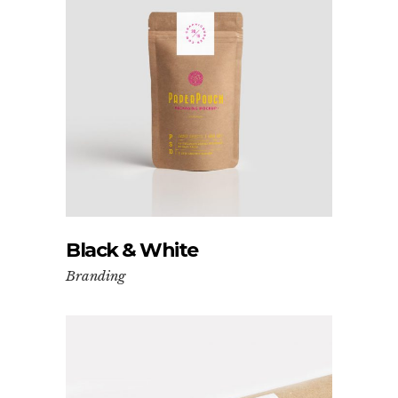
Black & White
Branding