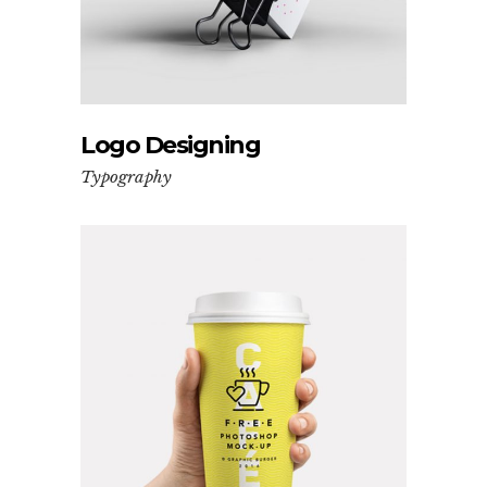
Logo Designing
Typography