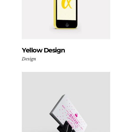
Yellow Design
Design