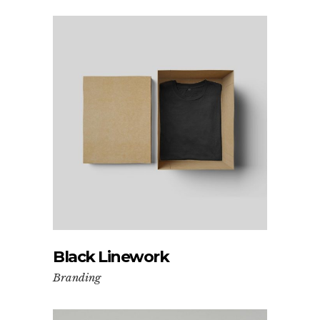
Black Linework
Branding