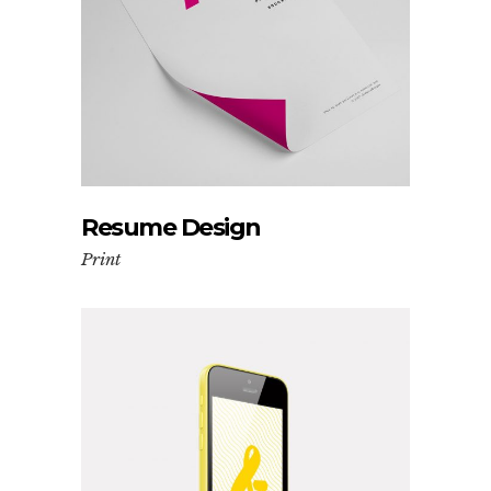
Resume Design
Print