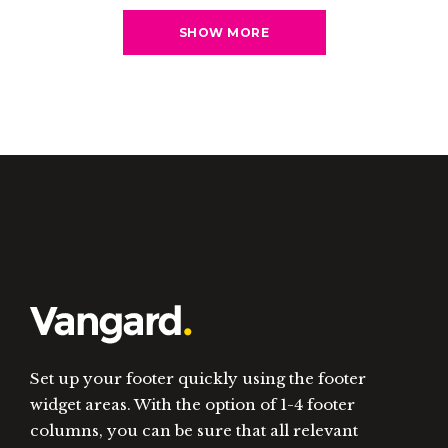
SHOW MORE
Set up your footer quickly using the footer
widget areas. With the option of 1-4 footer
columns, you can be sure that all relevant