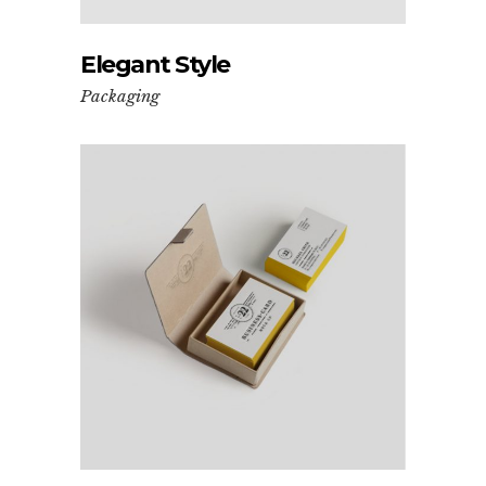
Elegant Style
Packaging