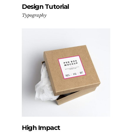
Design Tutorial
Typography
High Impact