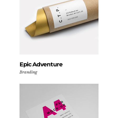
Epic Adventure
Branding