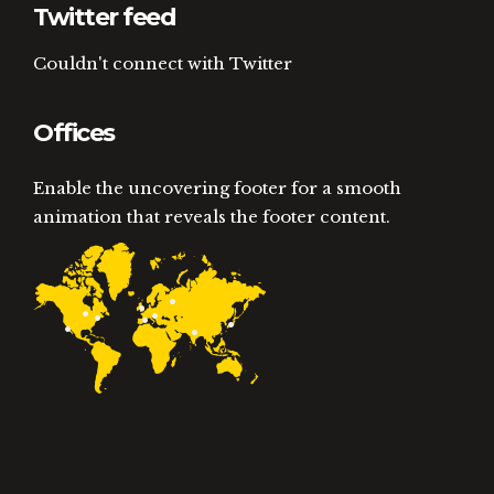
Twitter feed
Couldn't connect with Twitter
Offices
Enable the uncovering footer for a smooth
animation that reveals the footer content.