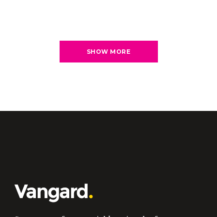
SHOW MORE