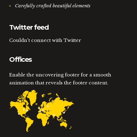
Carefully crafted beautiful elements
Twitter feed
Couldn't connect with Twitter
Offices
Enable the uncovering footer for a smooth
animation that reveals the footer content.