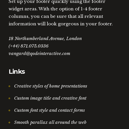
Set up your footer quickly using the footer
widget areas. With the option of 1-4 footer
columns, you can be sure that all relevant
information will look gorgeous in your footer.
18 Northumberland Avenue, London
(+44) 871.075.0336
vangard@qodeinteractive.com
Links
Creative styles of home presentations
Custom image title and creative font
Custom font style and contact forms
Smooth parallax all around the web