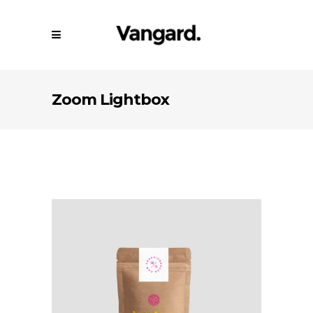
Zoom Lightbox