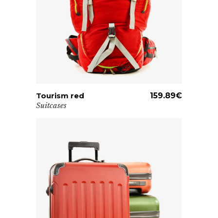
Tourism red
ADD TO CART
159.89
€
Suitcases