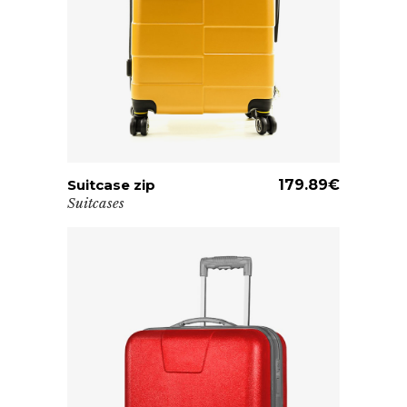
Suitcase zip
ADD TO CART
179.89
€
Suitcases