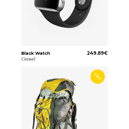
Black Watch
ADD TO CART
249.89
€
Casual
SALE