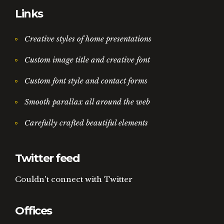
Links
Creative styles of home presentations
Custom image title and creative font
Custom font style and contact forms
Smooth parallax all around the web
Carefully crafted beautiful elements
Twitter feed
Couldn't connect with Twitter
Offices