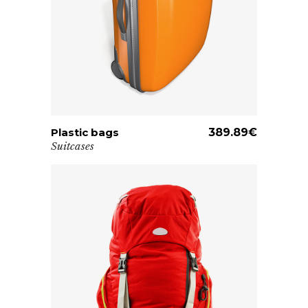
Plastic bags
ADD TO CART
389.89
€
Suitcases