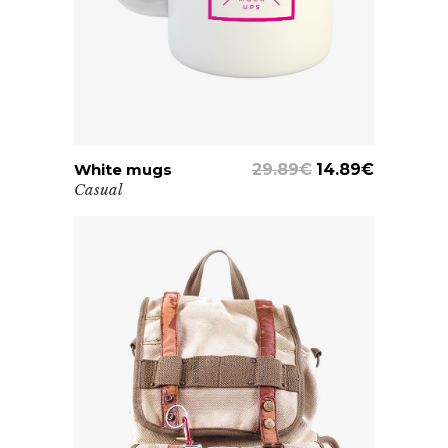
White mugs
ADD TO CART
29.89
€
14.89
€
Casual