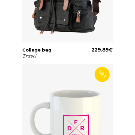
College bag
ADD TO CART
229.89
€
Travel
SALE