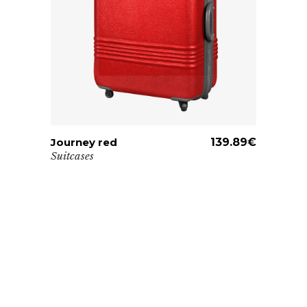
Journey red
ADD TO CART
139.89
€
Suitcases