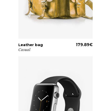
Leather bag
ADD TO CART
179.89
€
Casual