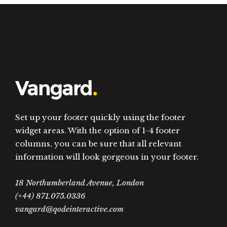
Set up your footer quickly using the footer
widget areas. With the option of 1-4 footer
columns, you can be sure that all relevant
information will look gorgeous in your footer.
18 Northumberland Avenue, London
(+44) 871.075.0336
vangard@qodeinteractive.com