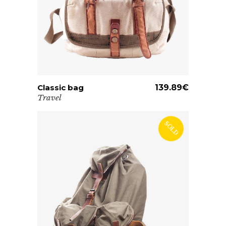
Classic bag
ADD TO CART
139.89
€
Travel
SOLD