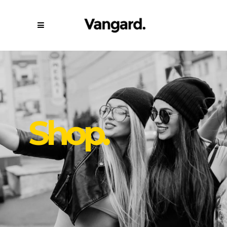
Shop.