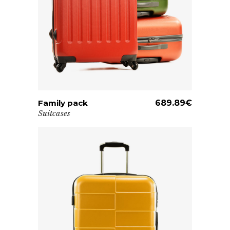
Family pack
ADD TO CART
689.89
€
Suitcases