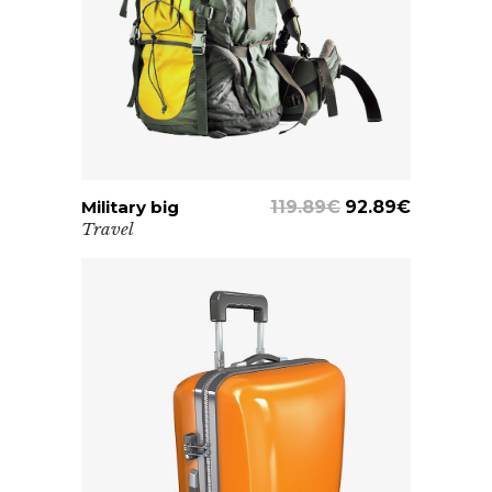
Military big
ADD TO CART
119.89
€
92.89
€
Travel