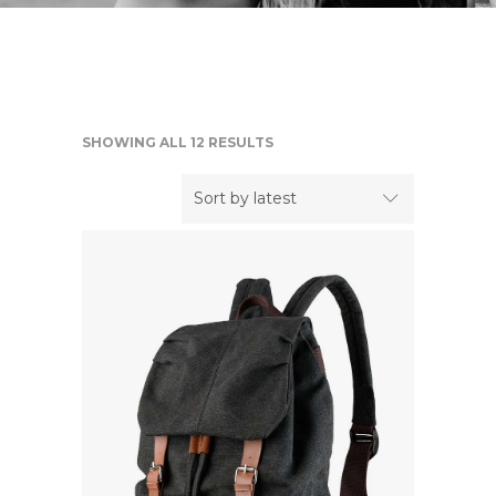
SHOWING ALL 12 RESULTS
Sort by latest