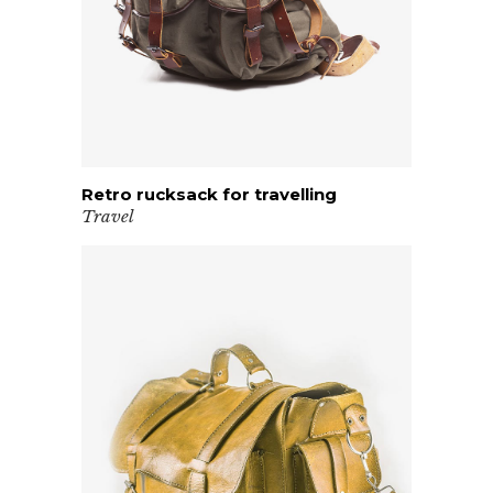
Retro rucksack for travelling
VIEW PRODUCT
Travel