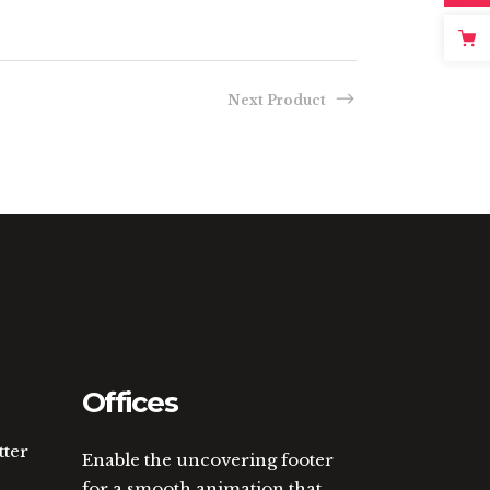
Next Product
Offices
tter
Enable the uncovering footer
for a smooth animation that