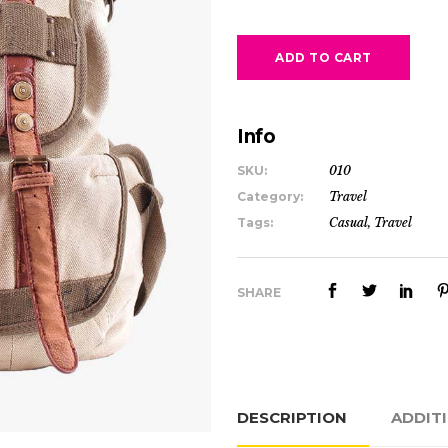
ADD TO CART
Info
SKU:
010
Category:
Travel
Tags:
Casual
,
Travel
SHARE
DESCRIPTION
ADDIT