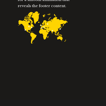
reveals the footer content.