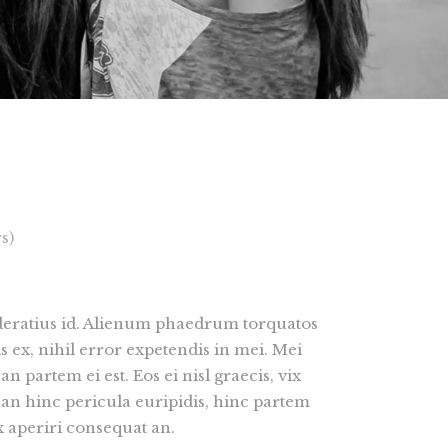
Lists
s)
oderatius id. Alienum phaedrum torquatos
is ex, nihil error expetendis in mei. Mei
an partem ei est. Eos ei nisl graecis, vix
 an hinc pericula euripidis, hinc partem
vix aperiri consequat an.