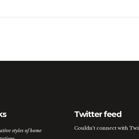
ks
Twitter feed
Couldn't connect with Twi
ative styles of home
tations