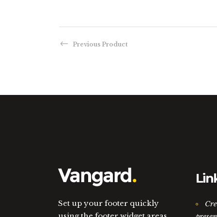
Previous Product
Lin
Set up your footer quickly
Cre
using the footer widget areas.
presen