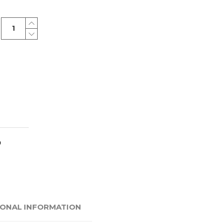
Classic
bag
quantity
IONAL INFORMATION