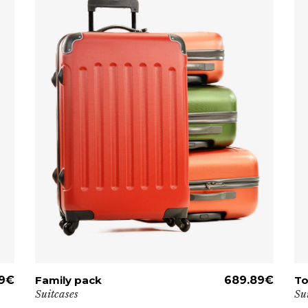
9
€
Family pack
ADD TO CART
689.89
€
To
Suitcases
Su