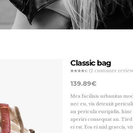
t 5 Col. Wide
Split Screen
t 4 Col. Wide
 Form 7
Small Masonry
Countdown
t 5 Col.
Maps
Big Masonry
t 5 Col. Wide
Split Screen
Classic bag
(
2
customer review
Rated
2
4.50
out of 5
139.89
€
based on
customer
ratings
Mea facilisis urbanitas m
nec eu, vis detraxit pericul
an pericula euripidis, hinc 
aperiri consequat an. Tied
ei est. Eos ei nisl graecis, 