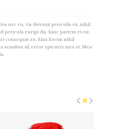
 nec eu, vis detraxit periculis ex, nihil
d pericula euripi dis, hinc partem ei est.
riri consequat an. Eius lorem nihil
nax sensibus id, error epicurei mea et. Mea
is.