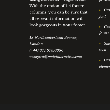
With the option of 1-4 footer
Cus
columns, you can be sure that
font
all relevant information will
look gorgeous in your footer.
Cus
forms
18 Northumberland Avenue,
Smo
London
web
(+44) 871.075.0336
vangard@qodeinteractive.com
Car
elemen