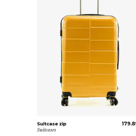
139.89
€
Suitcase zip
ADD TO CART
179.8
Suitcases