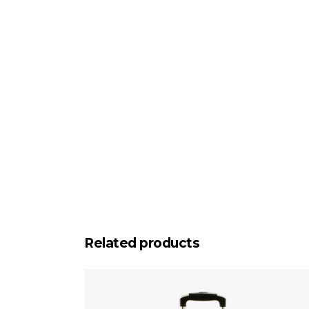
Related products