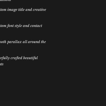
tom image title and creative
tom font style and contact
oth parallax all around the
efully crafted beautiful
ts