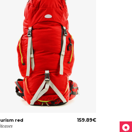
urism red
ADD TO CART
159.89
€
Military big
itcases
Travel