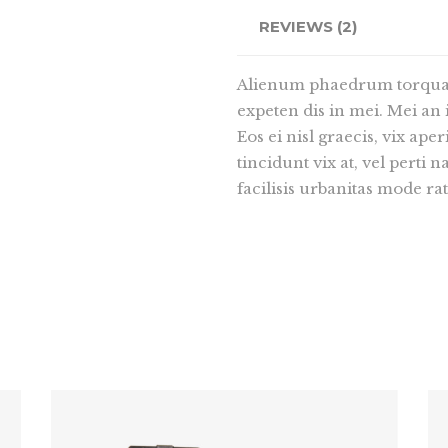
REVIEWS (2)
Alienum phaedrum torquatos
expeten dis in mei. Mei an i
Eos ei nisl graecis, vix ape
tincidunt vix at, vel perti 
facilisis urbanitas mode rat