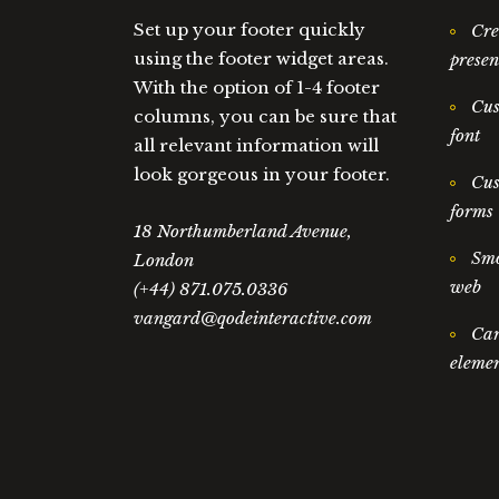
Set up your footer quickly
Cre
using the footer widget areas.
presen
With the option of 1-4 footer
Cus
columns, you can be sure that
font
all relevant information will
look gorgeous in your footer.
Cus
forms
18 Northumberland Avenue,
Smo
London
web
(+44) 871.075.0336
vangard@qodeinteractive.com
Car
elemen