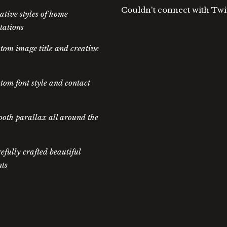
Couldn't connect with Twi
ative styles of home
tations
tom image title and creative
tom font style and contact
oth parallax all around the
efully crafted beautiful
ts