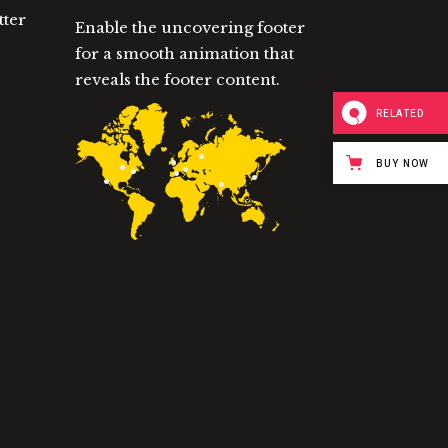
tter
Enable the uncovering footer
for a smooth animation that
reveals the footer content.
RELATED
BUY NOW