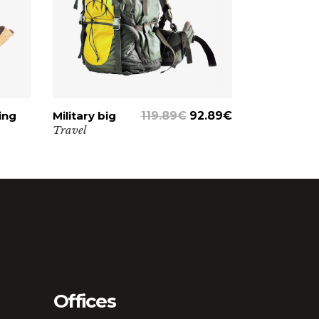
Lists
ing
Military big
ADD TO CART
119.89
€
92.89
€
Travel
Offices