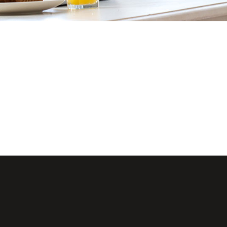
Lists