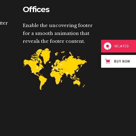
Offices
tter
Enable the uncovering footer
for a smooth animation that
reveals the footer content.
RELATED
BUY NOW