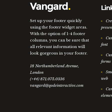
Lin
Set up your footer quickly
Cre
using the footer widget areas.
presen
With the option of 1-4 footer
Cus
columns, you can be sure that
font
all relevant information will
look gorgeous in your footer.
Cus
forms
18 Northumberland Avenue,
Smo
London
web
(+44) 871.075.0336
vangard@qodeinteractive.com
Car
elemen