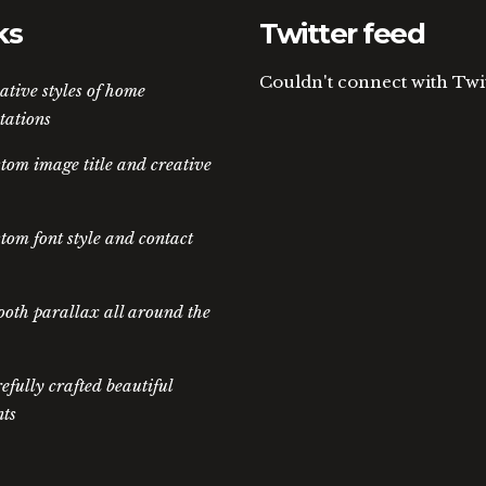
ks
Twitter feed
Couldn't connect with Twi
ative styles of home
tations
tom image title and creative
tom font style and contact
oth parallax all around the
efully crafted beautiful
ts