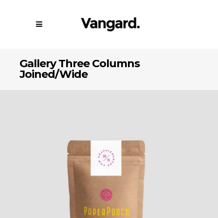
Gallery Three Columns
Joined/Wide