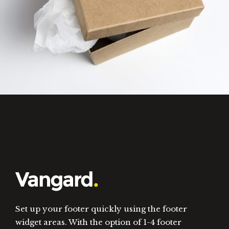
Set up your footer quickly using the footer
widget areas. With the option of 1-4 footer