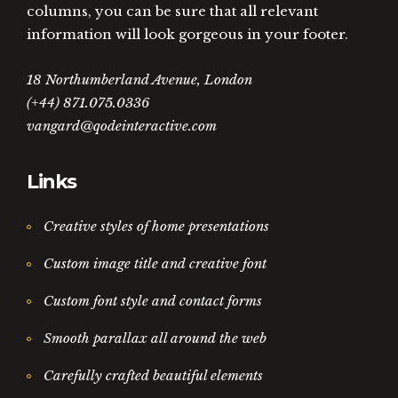
columns, you can be sure that all relevant
information will look gorgeous in your footer.
18 Northumberland Avenue, London
(+44) 871.075.0336
vangard@qodeinteractive.com
Links
Creative styles of home presentations
Custom image title and creative font
Custom font style and contact forms
Smooth parallax all around the web
Carefully crafted beautiful elements