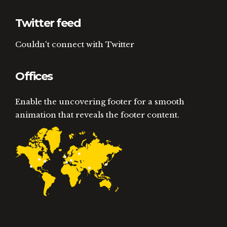
Twitter feed
Couldn't connect with Twitter
Offices
Enable the uncovering footer for a smooth
animation that reveals the footer content.