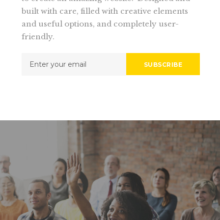
built with care, filled with creative elements
and useful options, and completely user-
friendly.