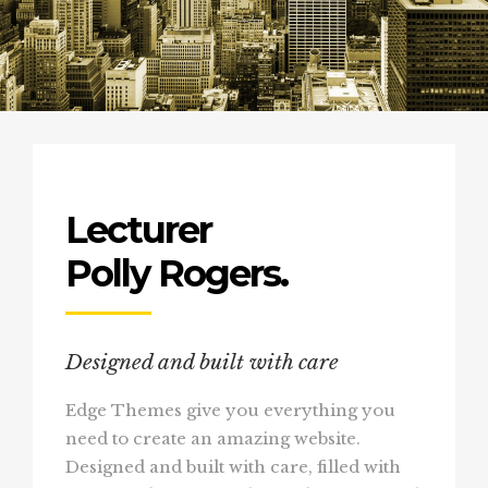
Lecturer
Polly Rogers.
Designed and built with care
Edge Themes give you everything you
need to create an amazing website.
Designed and built with care, filled with