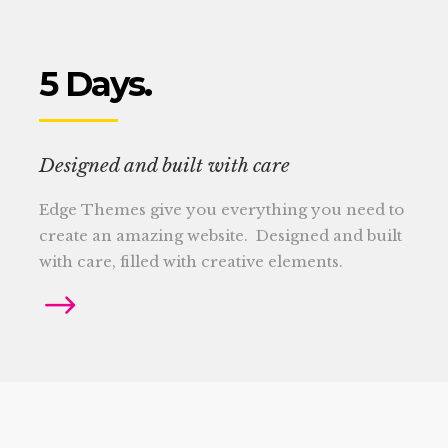
5 Days.
Designed and built with care
Edge Themes give you everything you need to
create an amazing website. Designed and built
with care, filled with creative elements.