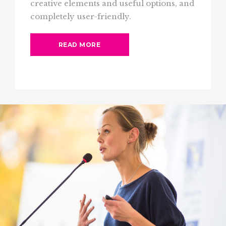
creative elements and useful options, and
completely user-friendly.
READ MORE