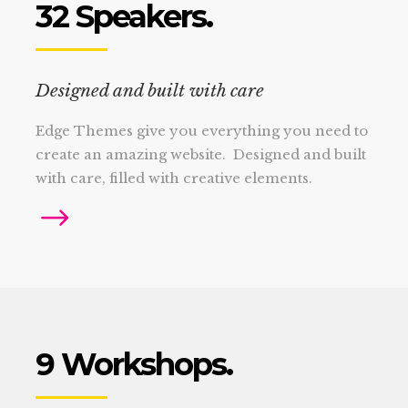
32 Speakers.
Designed and built with care
Edge Themes give you everything you need to
create an amazing website. Designed and built
with care, filled with creative elements.
9 Workshops.