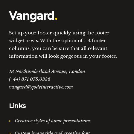
Set up your footer quickly using the footer
widget areas. With the option of 1-4 footer
columns, you can be sure that all relevant
information will look gorgeous in your footer.
18 Northumberland Avenue, London
(+44) 871.075.0336
vangard@qodeinteractive.com
Links
Creative styles of home presentations
Custom image title and creative font