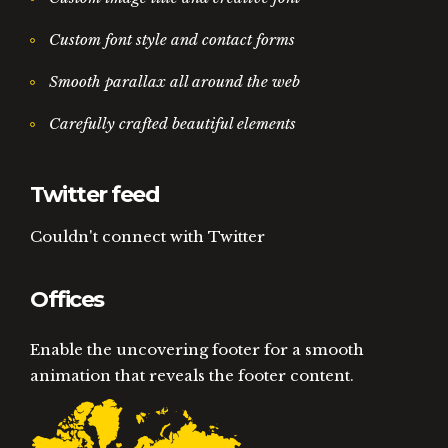
Custom font style and contact forms
Smooth parallax all around the web
Carefully crafted beautiful elements
Twitter feed
Couldn't connect with Twitter
Offices
Enable the uncovering footer for a smooth
animation that reveals the footer content.