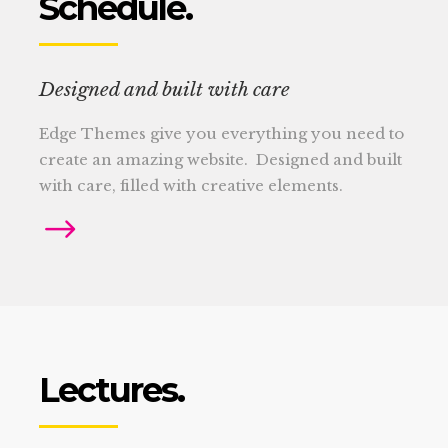
Schedule.
Designed and built with care
Edge Themes give you everything you need to
create an amazing website. Designed and built
with care, filled with creative elements.
Lectures.