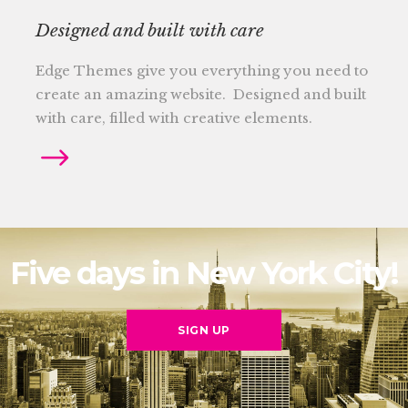
Designed and built with care
Edge Themes give you everything you need to
create an amazing website. Designed and built
with care, filled with creative elements.
Five days in New York City!
SIGN UP