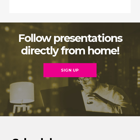
Follow presentations
directly from home!
SIGN UP