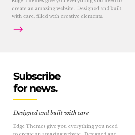
Edge Themes give you everything you need to
create an amazing website. Designed and built
with care, filled with creative elements.
Subscribe
for news.
Designed and built with care
Edge Themes give you everything you need
to create an amazing website. Designed and