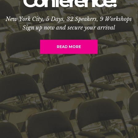
C
o
n
f
e
r
e
n
c
e
!
N
e
w
Y
o
r
k
C
i
t
y
,
5
D
a
y
s
,
3
2
S
p
e
a
k
e
r
s
,
9
W
o
r
k
s
h
o
p
s
S
i
g
n
u
p
n
o
w
a
n
d
s
e
c
u
r
e
y
o
u
r
a
r
r
i
v
a
l
READ MORE