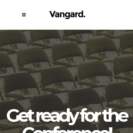
G
e
t
r
e
a
d
y
f
o
r
t
h
e