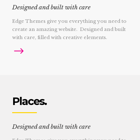
Designed and built with care
Edge Themes give you everything you need to
create an amazing website. Designed and built
with care, filled with creative elements.
Places.
Designed and built with care