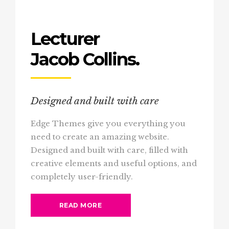
Lecturer
Jacob Collins.
Designed and built with care
Edge Themes give you everything you
need to create an amazing website.
Designed and built with care, filled with
creative elements and useful options, and
completely user-friendly.
READ MORE