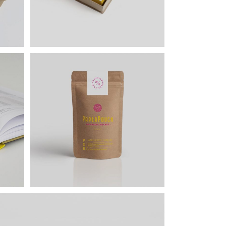
Lists