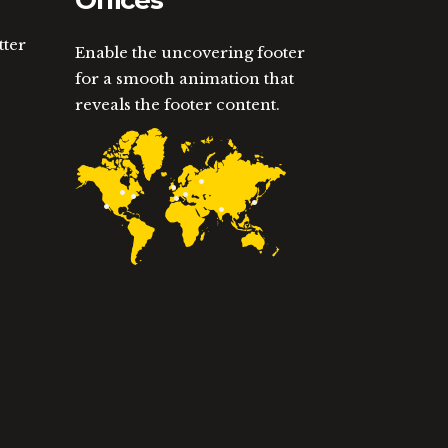
Offices
tter
Enable the uncovering footer
for a smooth animation that
reveals the footer content.