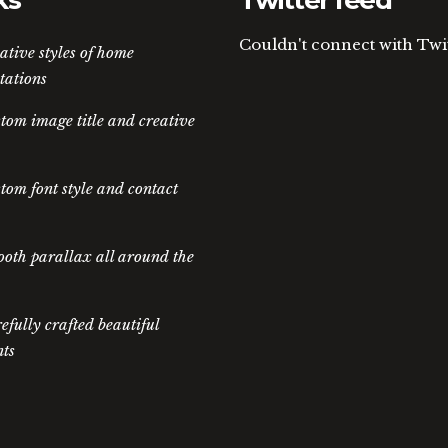
ks
Twitter feed
Couldn't connect with Twi
ative styles of home
tations
tom image title and creative
tom font style and contact
oth parallax all around the
efully crafted beautiful
ts