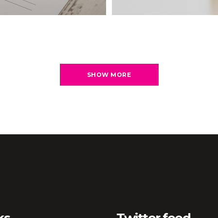
SHOW MORE