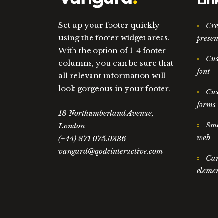
Lin
Set up your footer quickly
Cre
using the footer widget areas.
presen
With the option of 1-4 footer
Cus
columns, you can be sure that
font
all relevant information will
look gorgeous in your footer.
Cus
forms
18 Northumberland Avenue,
Smo
London
web
(+44) 871.075.0336
vangard@qodeinteractive.com
Car
elemen