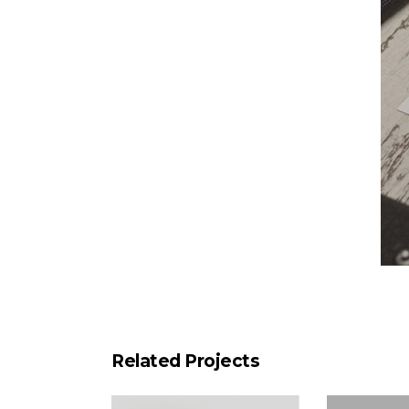
Related Projects