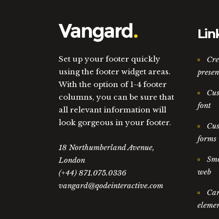
Lin
Set up your footer quickly
Cre
using the footer widget areas.
presen
With the option of 1-4 footer
Cus
columns, you can be sure that
font
all relevant information will
look gorgeous in your footer.
Cus
forms
18 Northumberland Avenue,
Smo
London
web
(+44) 871.075.0336
vangard@qodeinteractive.com
Car
elemen