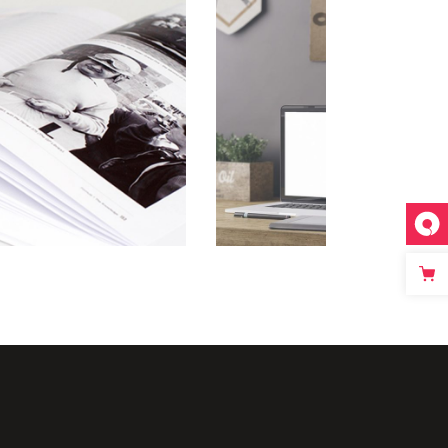
Beginnings