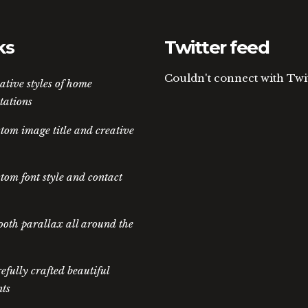
ks
Twitter feed
Couldn't connect with Twi
ative styles of home
tations
tom image title and creative
tom font style and contact
oth parallax all around the
efully crafted beautiful
ts