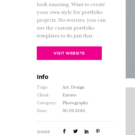
Gallery 4 Col. Wide
Pinteres
look amazing. Want to create
Gallery 3 Col. Joined/Wide
Blog Post
Pinteres
Contact
your own style for portfolio
Gallery 4 Col. Joined/Wide
Gallery 4 Col.
Team
Pinteres
Google 
projects. No worries, you can
use the custom portfolio
Gallery 4 Col. Wide
Pinteres
templates to do just that.
Gallery 4 Col. Joined/Wide
VISIT WEBSITE
Info
Tags:
Art, Design
Client:
Envato
Category:
Photography
Date:
30.09.2016.
SHARE