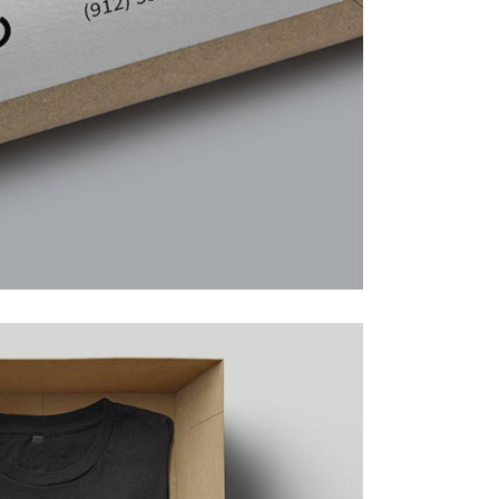
Lists