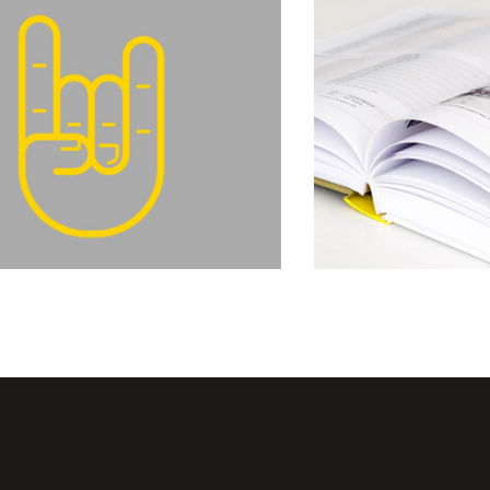
Balance