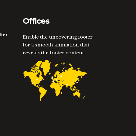
Offices
tter
Enable the uncovering footer
for a smooth animation that
reveals the footer content.