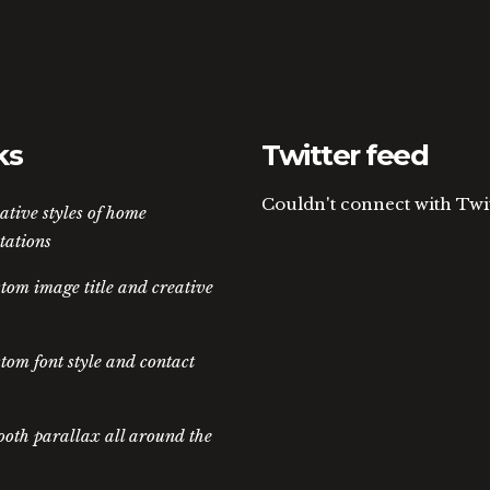
ks
Twitter feed
Couldn't connect with Twi
ative styles of home
tations
tom image title and creative
tom font style and contact
oth parallax all around the