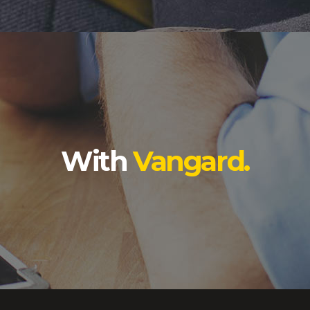
With
Vangard.