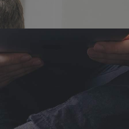
Lists