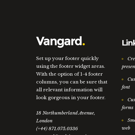
Lin
Set up your footer quickly
Cre
using the footer widget areas.
presen
With the option of 1-4 footer
Cus
columns, you can be sure that
font
all relevant information will
look gorgeous in your footer.
Cus
forms
18 Northumberland Avenue,
Smo
London
web
(+44) 871.075.0336