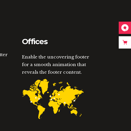
Offices
tter
Enable the uncovering footer
for a smooth animation that
reveals the footer content.