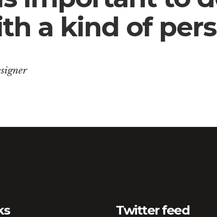
th a kind of pers
signer
ks
Twitter feed