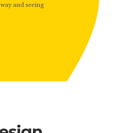
ubway and seeing
Lists
design