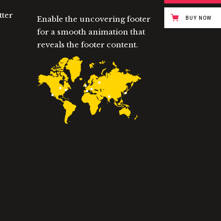
tter
Enable the uncovering footer
BUY NOW
for a smooth animation that
reveals the footer content.