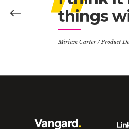
things wi
Miriam Carter
/
Product De
Lin