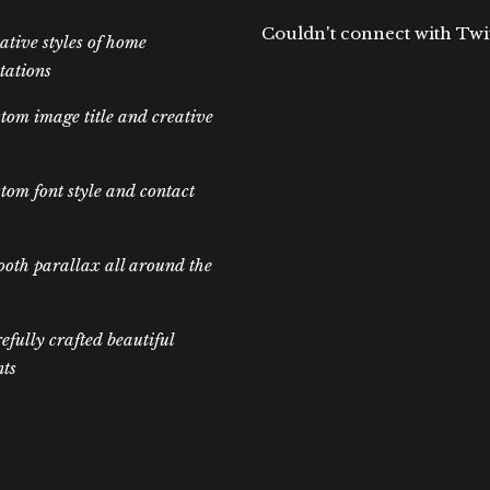
Couldn't connect with Twi
ative styles of home
tations
tom image title and creative
tom font style and contact
oth parallax all around the
efully crafted beautiful
ts