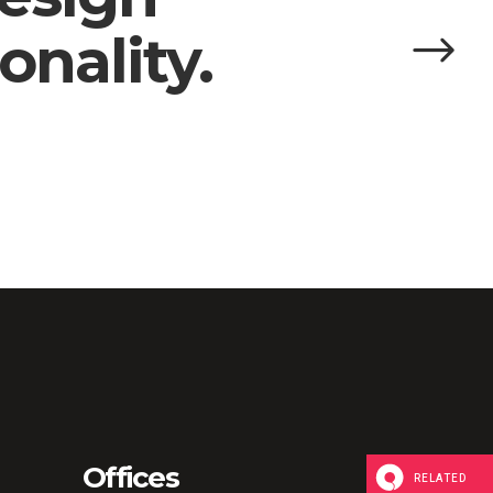
onality.
Offices
RELATED