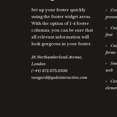
Set up your footer quickly
Cre
using the footer widget areas.
presen
With the option of 1-4 footer
Cus
columns, you can be sure that
font
all relevant information will
look gorgeous in your footer.
Cus
forms
18 Northumberland Avenue,
Smo
London
web
(+44) 871.075.0336
vangard@qodeinteractive.com
Car
elemen