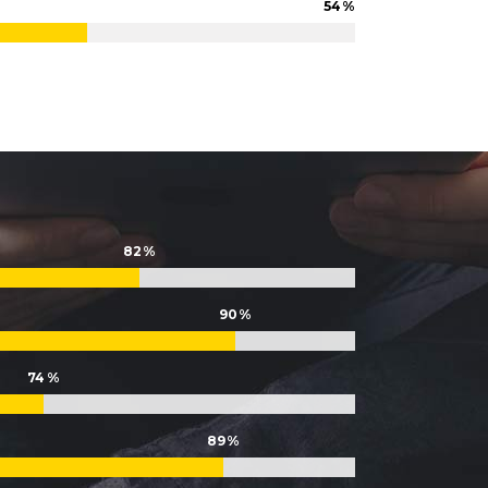
54
Lists
82
90
74
89