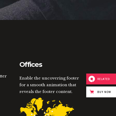
Offices
tter
Enable the uncovering footer
RELATED
for a smooth animation that
reveals the footer content.
BUY NOW