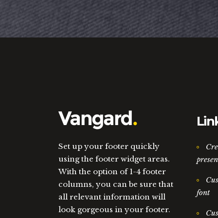
Lin
Set up your footer quickly
Cre
using the footer widget areas.
presen
With the option of 1-4 footer
Cus
columns, you can be sure that
font
all relevant information will
look gorgeous in your footer.
Cus