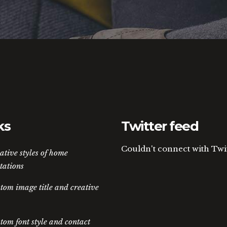
ks
Twitter feed
Couldn't connect with Twi
ative styles of home
tations
tom image title and creative
tom font style and contact