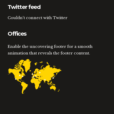
Twitter feed
Couldn't connect with Twitter
Offices
Enable the uncovering footer for a smooth
animation that reveals the footer content.