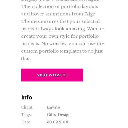
The collection of portfolio layouts
and hover animations from Edge
Themes ensures that your selected
project always look amazing. Want to
create your own style for portfolio
projects. No worries, you can use the
custom portfolio templates to do just
that.
VISIT WEBSITE
Info
Client:
Envato
Tags:
Gifts, Design
Date:
30.09.2016.