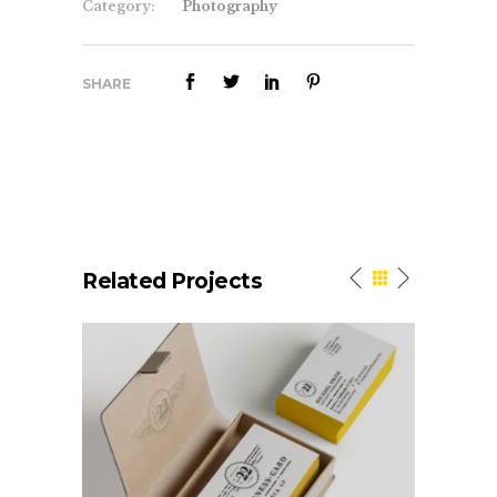
Category:
Photography
SHARE
Related Projects
Elegant Style
Logo Desig