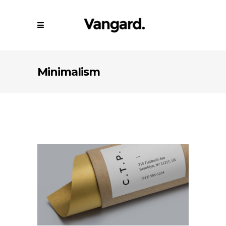
Minimalism