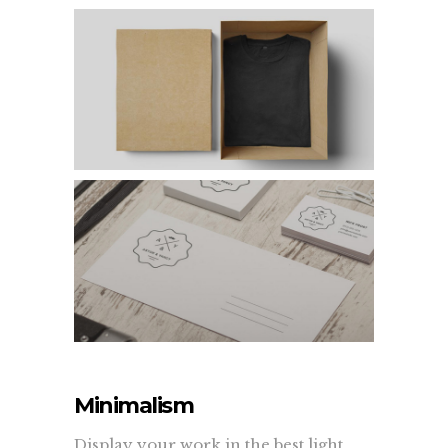
Minimalism
Display your work in the best light.