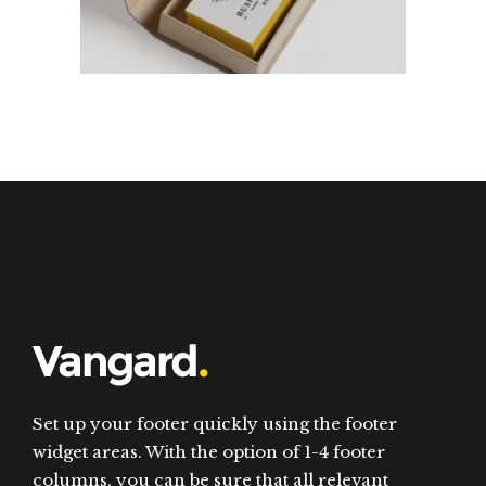
Set up your footer quickly using the footer
widget areas. With the option of 1-4 footer
columns, you can be sure that all relevant