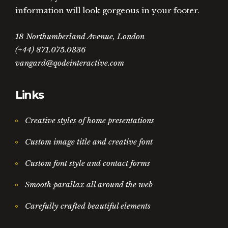
information will look gorgeous in your footer.
18 Northumberland Avenue, London
(+44) 871.075.0336
vangard@qodeinteractive.com
Links
Creative styles of home presentations
Custom image title and creative font
Custom font style and contact forms
Smooth parallax all around the web
Carefully crafted beautiful elements