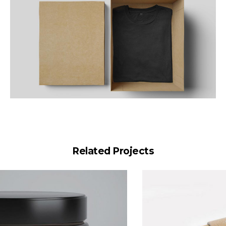
Related Projects