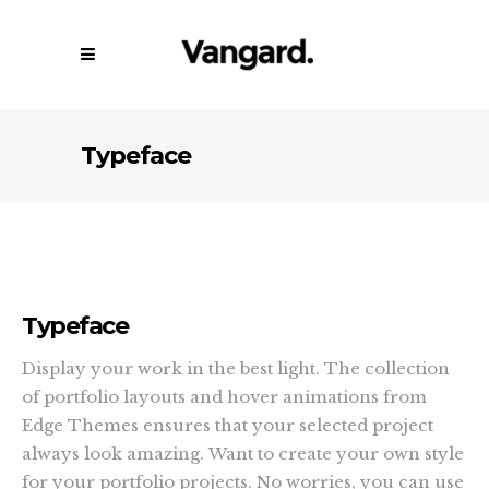
Typeface
Typeface
Display your work in the best light. The collection
of portfolio layouts and hover animations from
Edge Themes ensures that your selected project
always look amazing. Want to create your own style
for your portfolio projects. No worries, you can use