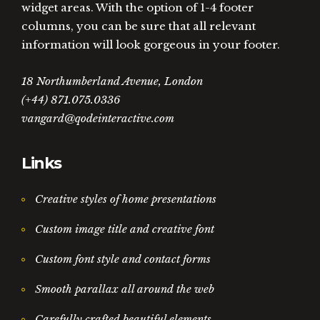
widget areas. With the option of 1-4 footer
columns, you can be sure that all relevant
information will look gorgeous in your footer.
18 Northumberland Avenue, London
(+44) 871.075.0336
vangard@qodeinteractive.com
Links
Creative styles of home presentations
Custom image title and creative font
Custom font style and contact forms
Smooth parallax all around the web
Carefully crafted beautiful elements