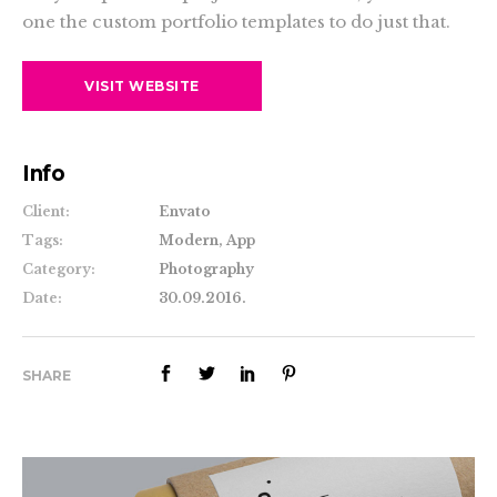
one the custom portfolio templates to do just that.
VISIT WEBSITE
Info
Client:
Envato
Tags:
Modern, App
Category:
Photography
Date:
30.09.2016.
SHARE