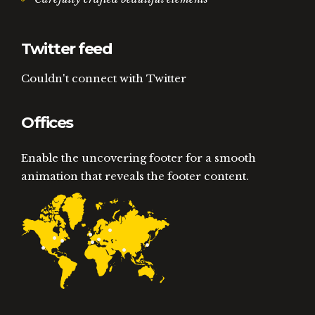
Twitter feed
Couldn't connect with Twitter
Offices
Enable the uncovering footer for a smooth
animation that reveals the footer content.