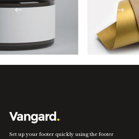
Design Tutorials
Set up your footer quickly using the footer