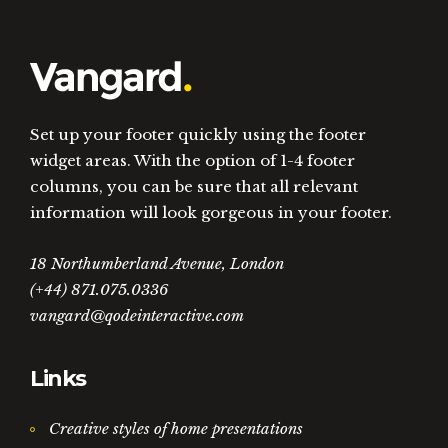
Set up your footer quickly using the footer
widget areas. With the option of 1-4 footer
columns, you can be sure that all relevant
information will look gorgeous in your footer.
18 Northumberland Avenue, London
(+44) 871.075.0336
vangard@qodeinteractive.com
Links
Creative styles of home presentations