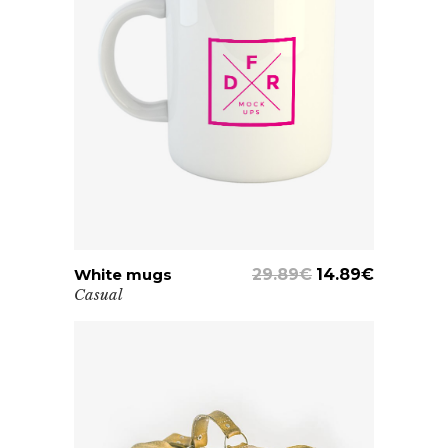
White mugs
ADD TO CART
29.89
€
14.89
€
Casual