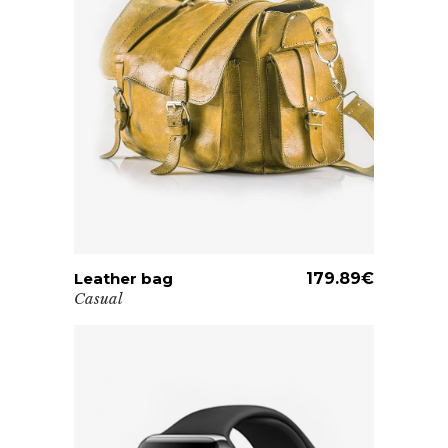
Leather bag
ADD TO CART
179.89
€
Casual