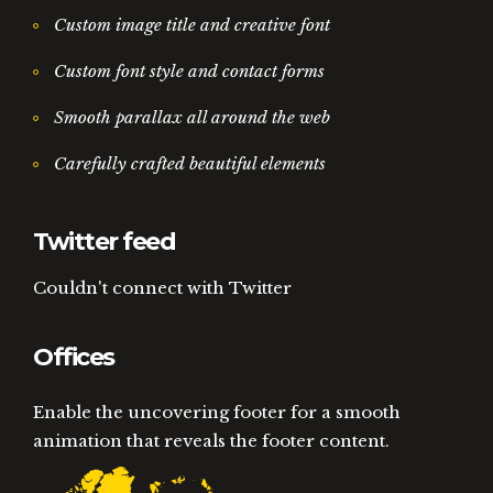
Custom image title and creative font
Custom font style and contact forms
Smooth parallax all around the web
Carefully crafted beautiful elements
Twitter feed
Couldn't connect with Twitter
Offices
Enable the uncovering footer for a smooth
animation that reveals the footer content.