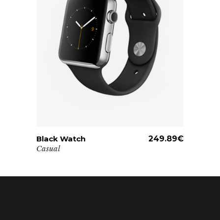
Black Watch
ADD TO CART
249.89
€
Casual