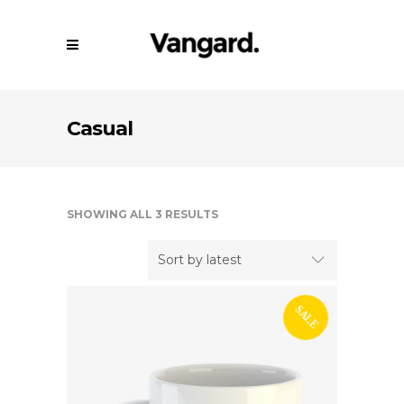
Casual
SHOWING ALL 3 RESULTS
Sort by latest
SALE