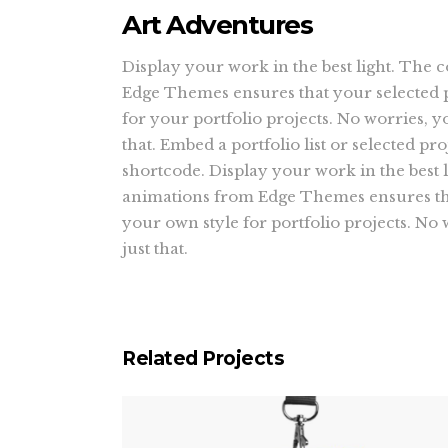
Art Adventures
Display your work in the best light. The 
Edge Themes ensures that your selected p
for your portfolio projects. No worries, y
that. Embed a portfolio list or selected proj
shortcode. Display your work in the best l
animations from Edge Themes ensures tha
your own style for portfolio projects. No
just that.
Related Projects