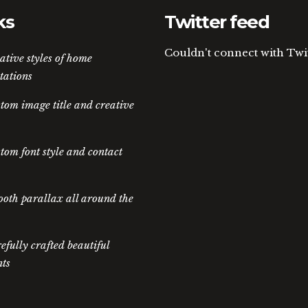
ks
Twitter feed
Couldn't connect with Twi
ative styles of home
tations
tom image title and creative
tom font style and contact
oth parallax all around the
efully crafted beautiful
ts