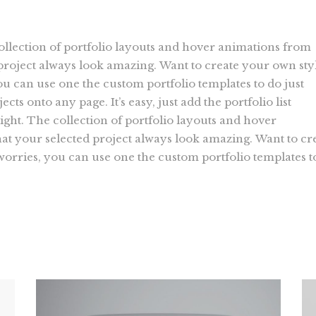
collection of portfolio layouts and hover animations from
roject always look amazing. Want to create your own sty
ou can use one the custom portfolio templates to do just
ects onto any page. It’s easy, just add the portfolio list
ight. The collection of portfolio layouts and hover
t your selected project always look amazing. Want to cr
 worries, you can use one the custom portfolio templates t