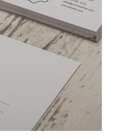
Lists