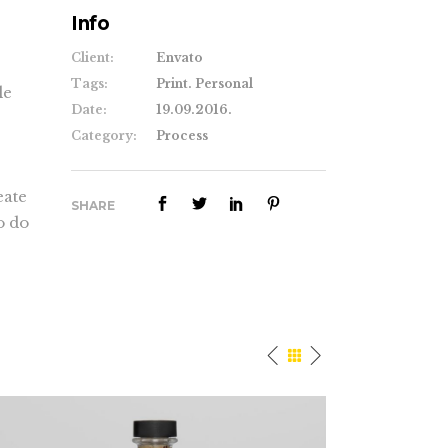
Info
Client:
Envato
Tags:
Print. Personal
le
Date:
19.09.2016.
Category:
Process
eate
SHARE
o do