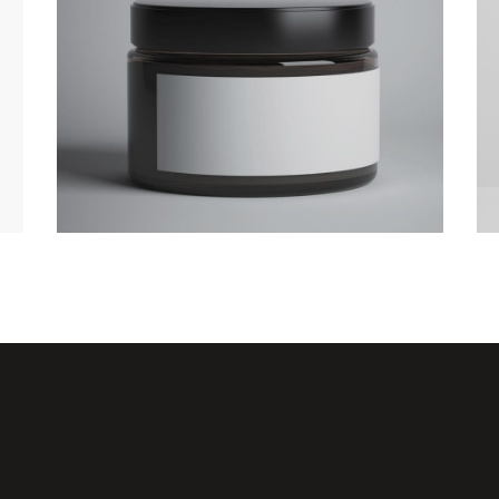
Camping