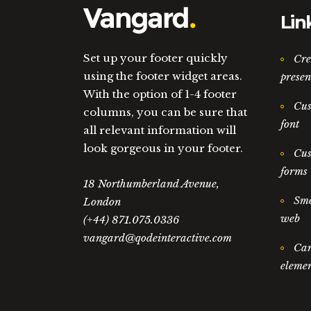
Lin
Set up your footer quickly
Cre
using the footer widget areas.
presen
With the option of 1-4 footer
Cus
columns, you can be sure that
font
all relevant information will
look gorgeous in your footer.
Cus
forms
18 Northumberland Avenue,
Smo
London
web
(+44) 871.075.0336
vangard@qodeinteractive.com
Car
elemen