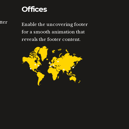
Offices
tter
Enable the uncovering footer
for a smooth animation that
reveals the footer content.