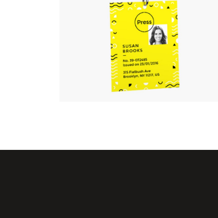
at Will
Linear
ss.