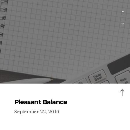
Pleasant Balance
September 22, 2016