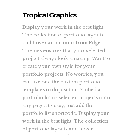
Tropical Graphics
Display your work in the best light.
The collection of portfolio layouts
and hover animations from Edge
Themes ensures that your selected
project always look amazing. Want to
create your own style for your
portfolio projects. No worries, you
can use one the custom portfolio
templates to do just that. Embed a
portfolio list or selected projects onto
any page. It’s easy, just add the
portfolio list shortcode. Display your
work in the best light. The collection
of portfolio layouts and hover