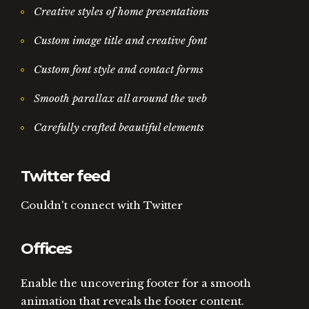
Creative styles of home presentations
Custom image title and creative font
Custom font style and contact forms
Smooth parallax all around the web
Carefully crafted beautiful elements
Twitter feed
Couldn't connect with Twitter
Offices
Enable the uncovering footer for a smooth
animation that reveals the footer content.