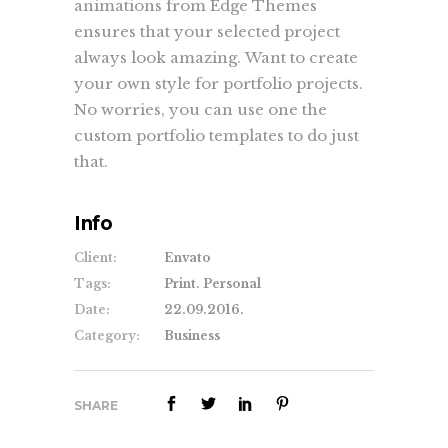
animations from Edge Themes
ensures that your selected project
always look amazing. Want to create
your own style for portfolio projects.
No worries, you can use one the
custom portfolio templates to do just
that.
Info
Client:
Envato
Tags:
Print. Personal
Date:
22.09.2016.
Category:
Business
SHARE