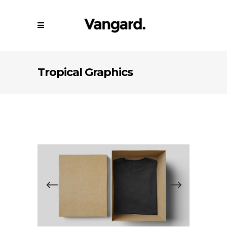
Tropical Graphics