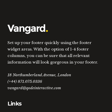
Set up your footer quickly using the footer
widget areas. With the option of 1-4 footer
columns, you can be sure that all relevant
information will look gorgeous in your footer.
18 Northumberland Avenue, London
(+44) 871.075.0336
vangard@qodeinteractive.com
Links