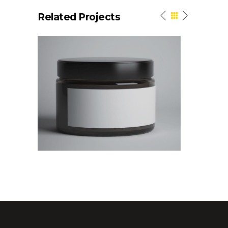
Related Projects
Linear
Elegant St