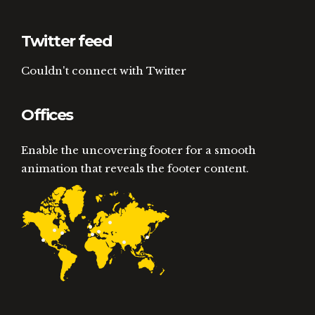
Twitter feed
Couldn't connect with Twitter
Offices
Enable the uncovering footer for a smooth
animation that reveals the footer content.