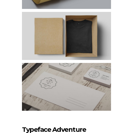
Typeface Adventure