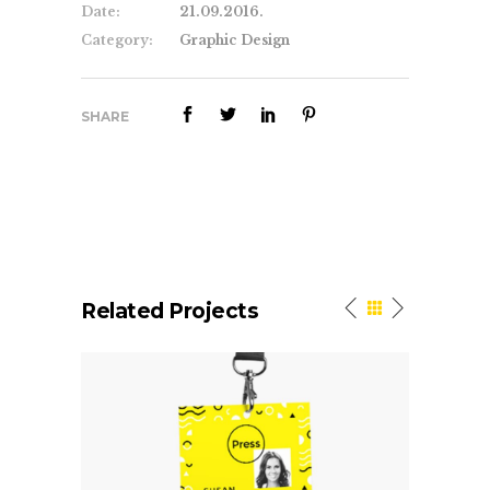
Date:
21.09.2016.
Category:
Graphic Design
SHARE
Related Projects
We Build Websites That
L