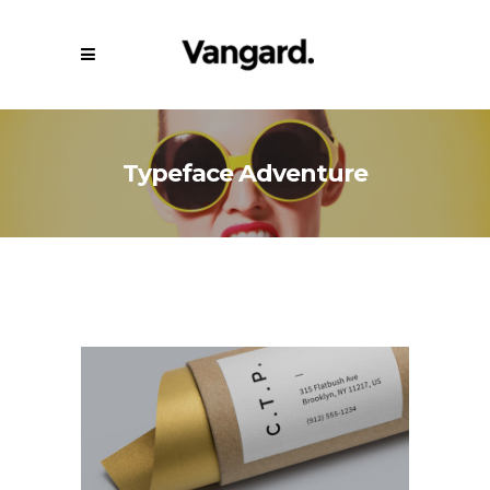
Typeface Adventure