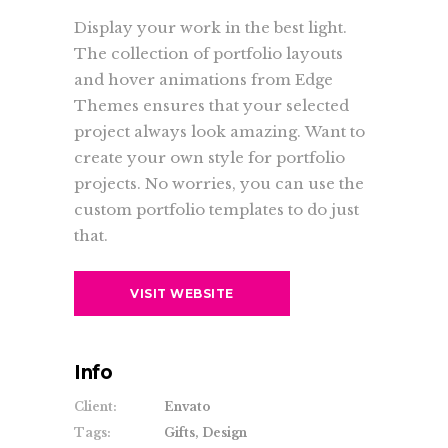
Display your work in the best light.
The collection of portfolio layouts
and hover animations from Edge
Themes ensures that your selected
project always look amazing. Want to
create your own style for portfolio
projects. No worries, you can use the
custom portfolio templates to do just
that.
VISIT WEBSITE
Info
Client:
Envato
Tags:
Gifts, Design