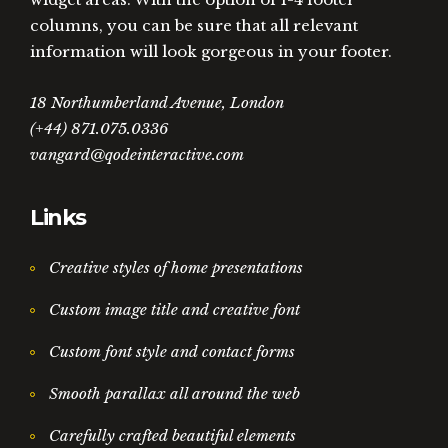
columns, you can be sure that all relevant
information will look gorgeous in your footer.
18 Northumberland Avenue, London
(+44) 871.075.0336
vangard@qodeinteractive.com
Links
Creative styles of home presentations
Custom image title and creative font
Custom font style and contact forms
Smooth parallax all around the web
Carefully crafted beautiful elements