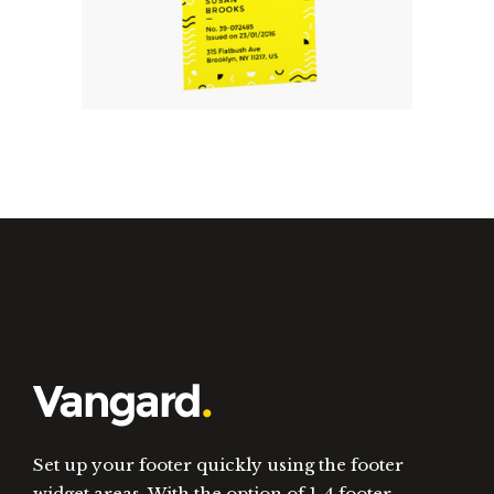
Will Build Your Business.
Set up your footer quickly using the footer
widget areas. With the option of 1-4 footer